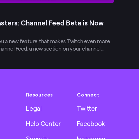
sters: Channel Feed Beta is Now
you a new feature that makes Twitch even more
Channel Feed, a new section on your channel…
Resources
Connect
Legal
Twitter
Help Center
Facebook
Security
Instagram