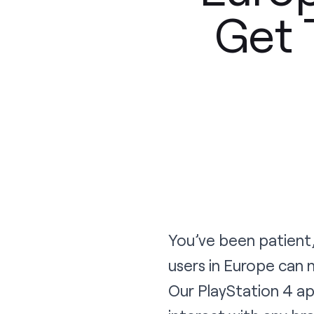
Get 
You’ve been patient,
users in Europe can
Our PlayStation 4 ap