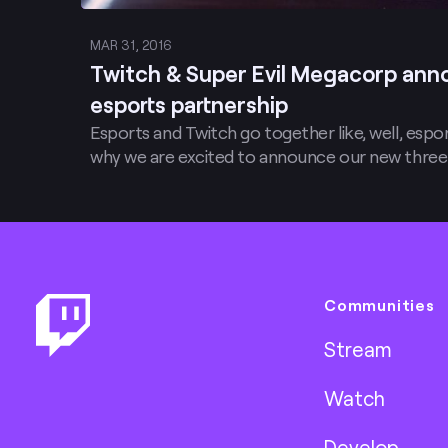
MAR 31, 2016
Twitch & Super Evil Megacorp ann
esports partnership
Esports and Twitch go together like, well, espo
why we are excited to announce our new three
Footer
Communities
Stream
Watch
Develop