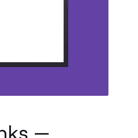
anks —