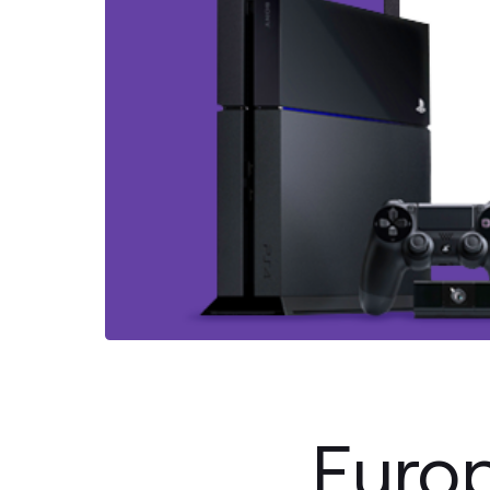
Europ