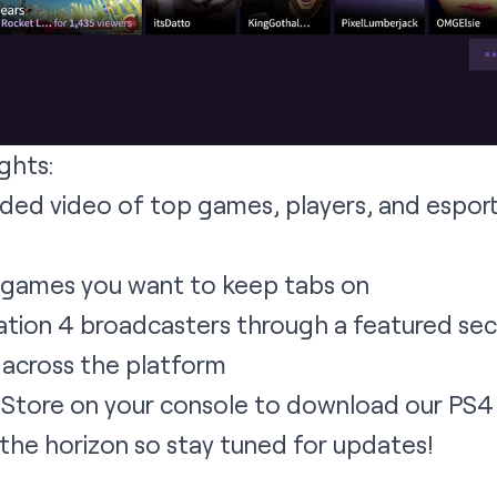
ghts:
rded video of top games, players, and espor
 games you want to keep tabs on
tion 4 broadcasters through a featured secti
 across the platform
on Store on your console to download our PS
n the horizon so stay tuned for updates!