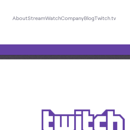
About
Stream
Watch
Company
Blog
Twitch.tv