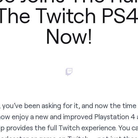
The Twitch PS
Now!
 you’ve been asking for it, and now the tim
 now enjoy a new and improved
Playstation 4
p provides the full Twitch experience. You ca