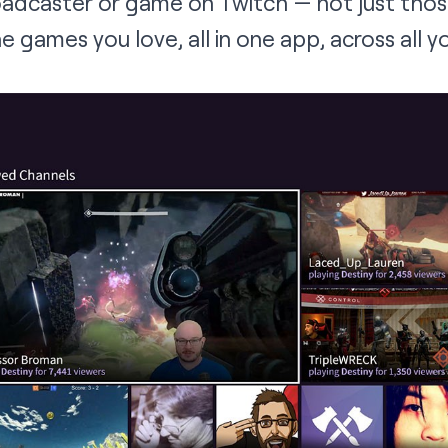
roadcaster or game on Twitch — not just tho
the games you love, all in one app, across all 