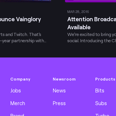
MAR 28, 2016
ounce Vainglory
Attention Broadca
Available
rts and Twitch. That’s
We’re excited to bring 
-year partnership with…
social. Introducing the 
Company
Newsroom
Products
Jobs
News
Bits
Merch
Press
Subs
Brand
Turbo