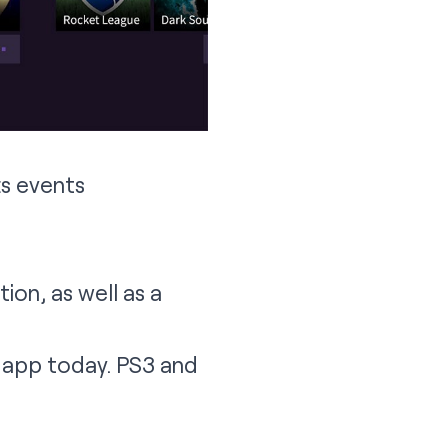
ts events
on, as well as a
4 app today. PS3 and