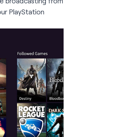
se broadcasting from
your PlayStation