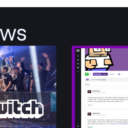
ews
Post