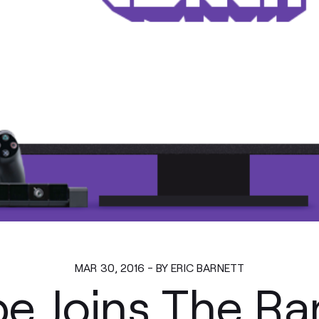
MAR 30, 2016 - BY ERIC BARNETT
e Joins The R