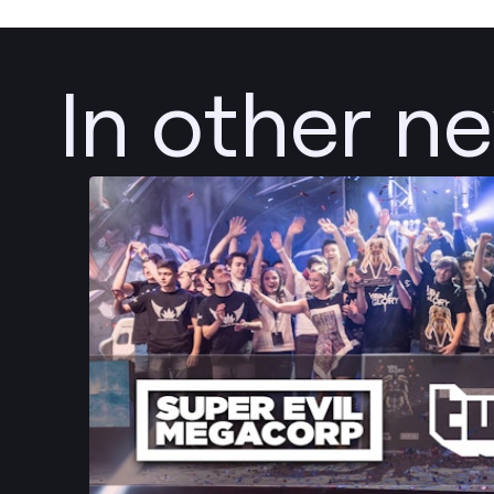
In other n
Post