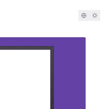
Search
Darkmod