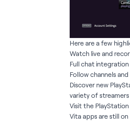
Here are a few highli
Watch live and reco
Full chat integration
Follow channels and
Discover new PlaySta
variety of streamers
Visit the PlayStati
Vita apps are still o