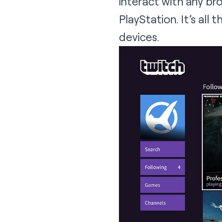
interact with any b
PlayStation. It’s all 
devices.