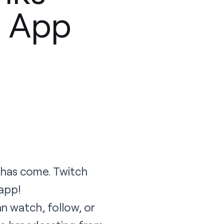
4 App
e has come. Twitch
 app
!
n watch, follow, or