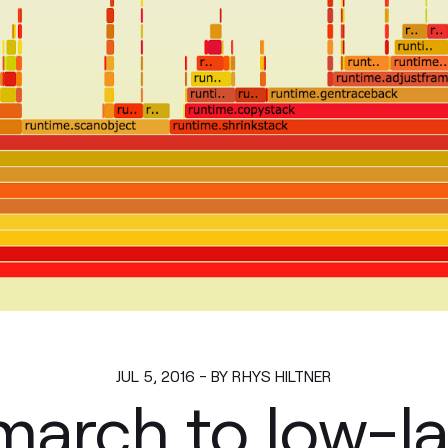
JUL 5, 2016 - BY RHYS HILTNER
march to low-l