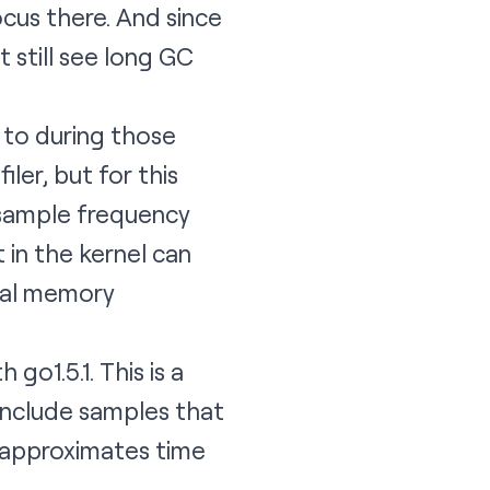
ocus there. And since
 still see long GC
 to during those
iler
, but for this
r sample frequency
t in the kernel can
tual memory
go1.5.1. This is a
 include samples that
5 approximates time