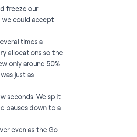
ld freeze our
g we could accept
everal times a
y allocations so the
rew only around 50%
was just as
ew seconds. We split
the pauses down to a
rver even as the Go