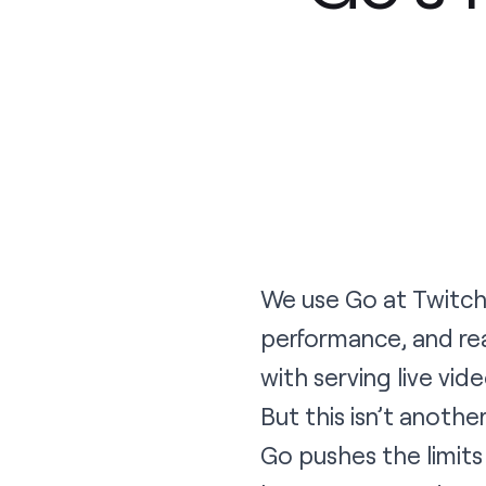
We use
Go
at
Twitc
performance, and re
with serving live vid
But this isn’t anothe
Go pushes the limits