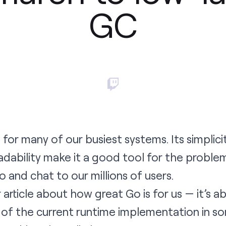
GC
h
for many of our busiest systems. Its simplicit
adability make it a good tool for the probl
eo and chat to our millions of users.
r article about how great Go is for us — it’s 
 of the current runtime implementation in s