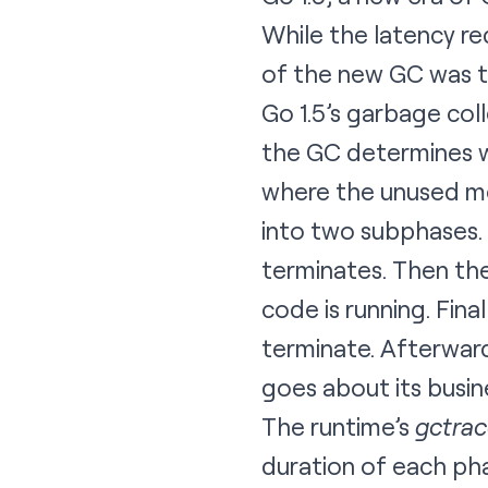
While the latency re
of the new GC was th
Go 1.5’s garbage col
the GC determines wh
where the unused me
into two subphases. 
terminates. Then th
code is running. Fin
terminate. Afterward
goes about its busin
The runtime’s
gctra
duration of each pha