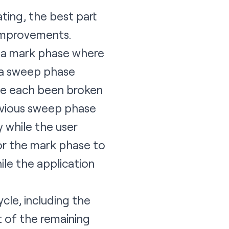
ting, the best part
 improvements.
— a mark phase where
d a sweep phase
ve each been broken
revious sweep phase
 while the user
for the mark phase to
le the application
cle, including the
t of the remaining