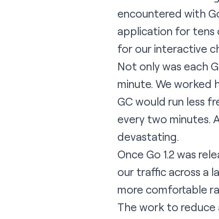
encountered with Go
application for ten
for our interactive c
Not only was each GC
minute. We worked h
GC would run less fr
every two minutes. 
devastating.
Once Go 1.2 was rel
our traffic across a
more comfortable ra
The work to reduce a