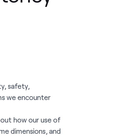
y, safety,
ems we encounter
about how our use of
ome dimensions, and