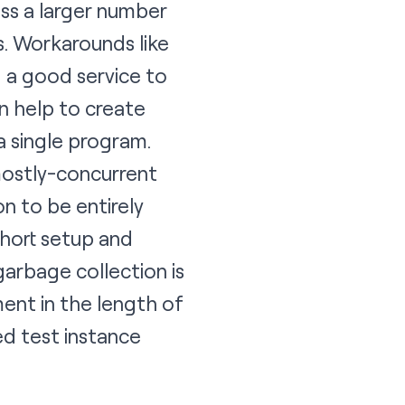
oss a larger number
s. Workarounds like
g a good service to
n help to create
a single program.
 mostly-concurrent
n to be entirely
short setup and
arbage collection is
ent in the length of
ed test instance