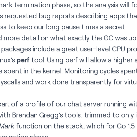
mark termination phase, so the analysis will f
 requested bug reports describing apps that
ss to keep our long pause times a secret!
d more detail on what exactly the GC was up
 packages include a great
user-level CPU prof
inux’s
perf
tool. Using perf will allow a highe
ime spent in the kernel. Monitoring cycles spen
yscalls and work done transparently for vir
rt of a profile of our chat server running with 
ith
Brendan Gregg’s tools
, trimmed to only
cMark
function on the stack, which for Go 1.
rmination phase.