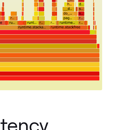
atency