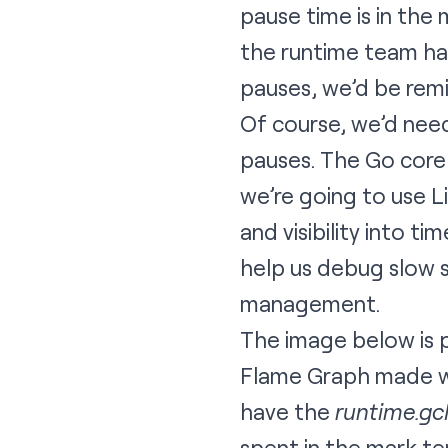
pause time is in the 
the runtime team has
pauses, we’d be remi
Of course, we’d nee
pauses. The Go core
we’re going to use L
and visibility into t
help us debug slow s
management.
The image below is pa
Flame Graph
made w
have the
runtime.g
spent in the mark te