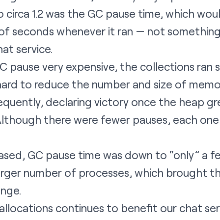
 circa 1.2 was the GC pause time, which wou
s of seconds whenever it ran — not somethin
hat service.
 pause very expensive, the collections ran s
ard to reduce the number and size of memor
equently, declaring victory once the heap g
Although there were fewer pauses, each one 
eased, GC pause time was down to “only” a f
 larger number of processes, which brought 
nge.
llocations continues to benefit our chat se