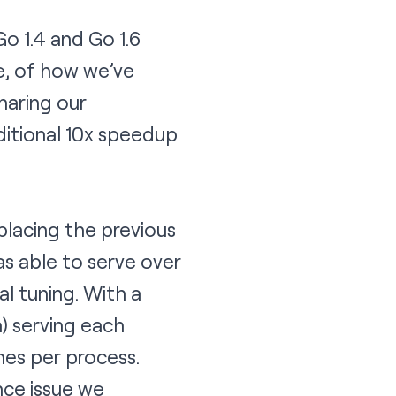
o 1.4 and Go 1.6
e, of how we’ve
haring our
itional 10x speedup
eplacing the previous
as able to serve over
l tuning. With a
) serving each
es per process.
nce issue we