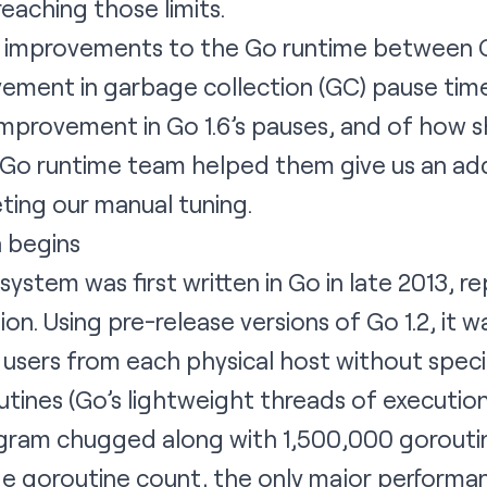
aching those limits.
ow improvements to the Go runtime between G
vement in garbage collection (GC) pause tim
mprovement in Go 1.6’s pauses, and of how s
 Go runtime team helped them give us an add
eting our manual tuning.
 begins
ystem was first written in Go in late 2013, r
n. Using pre-release versions of Go 1.2, it w
sers from each physical host without specia
tines (Go’s lightweight threads of execution
gram chugged along with 1,500,000 goroutin
ge goroutine count, the only major performa