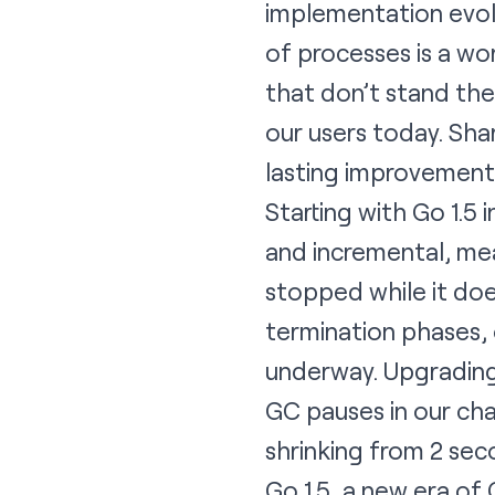
implementation evolv
of processes is a wo
that don’t stand the
our users today. Sha
lasting improvement
Starting with Go 1.5
and incremental, mea
stopped while it doe
termination phases, 
underway. Upgrading 
GC pauses in our cha
shrinking from 2 se
Go 1.5, a new era of