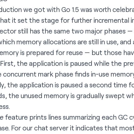
duction we got with Go 1.5 was worth celebra
at it set the stage for further incremental
lector still has the same two major phases 
ich memory allocations are still in use, an
mory is prepared for reuse — but those ha
First, the application is paused while the p
e concurrent mark phase finds in-use memory
ally, the application is paused a second time 
s, the unused memory is gradually swept whi
ess.
ce
feature prints lines summarizing each GC cy
se. For our chat server it indicates that mos