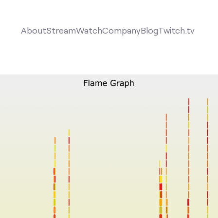
About
Stream
Watch
Company
Blog
Twitch.tv