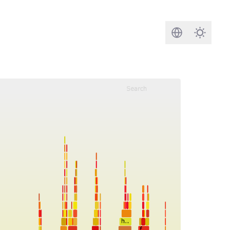
Search
Darkmod