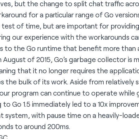
es, but the change to split chat traffic acr
rkaround for a particular range of Go version
 test of time, but are important for providin
ring our experience with the workarounds ca
s to the Go runtime that benefit more than 
 in August of 2015, Go’s garbage collector is
ning that it no longer requires the applicatio
s the bulk of its work. Aside from relatively 
our program can continue to operate while g
to Go 1.5 immediately led to a 10x improvem
t system, with pause time on a heavily-load
conds to around 200ms.
 GC