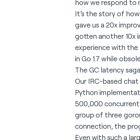
how we respond to re
It’s the story of h
gave us a 20x impro
gotten another 10x i
experience with the
in Go 1.7 while obsol
The GC latency saga
Our IRC-based chat s
Python implementatio
500,000 concurrent u
group of three gorou
connection, the pro
Even with such a lar