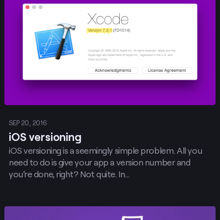
Post
SEP 20, 2016
iOS versioning
iOS versioning is a seemingly simple problem. All you
need to do is give your app a version number and
you’re done, right? Not quite. In…
Post