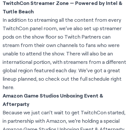
TwitchCon Streamer Zone — Powered by Intel &
Turtle Beach
In addition to streaming all the content from every
TwitchCon panel room, we’ve also set up streamer
pods on the show floor so Twitch Partners can
stream from their own channels to fans who were
unable to attend the show. There will also be an
international portion, with streamers from a different
global region featured each day. We’ve got a great
lineup planned, so check out the
full schedule right
here.
Amazon Game Studios Unboxing Event &
Afterparty
Because we just can’t wait to get TwitchCon started,
in partnership with Amazon, we’re holding a special
Amazon Game Studios Unboxing Event & Afterparty