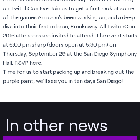
on TwitchCon Eve. Join us to get a first look at some
of the games Amazon’s been working on, and a deep
dive into their first release, Breakaway. All TwitchCon
2016 attendees are invited to attend. The event starts
at 6:00 pm sharp (doors open at 5:30 pm) on
Thursday, September 29 at the San Diego Symphony
Hall. RSVP
here
.
Time for us to start packing up and breaking out the
purple paint, we’ll see you in ten days San Diego!
In other news