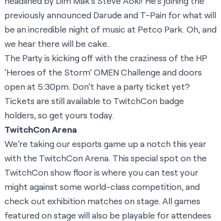
headlined by Dim Mak’s Steve Aoki! He’s joining the
previously announced Darude and T-Pain for what will
be an incredible night of music at Petco Park. Oh, and
we hear there will be cake..
The Party is kicking off with the craziness of the HP
‘Heroes of the Storm’ OMEN Challenge and doors
open at 5:30pm. Don’t have a party ticket yet?
Tickets are still available to TwitchCon badge
holders,
so get yours today
.
TwitchCon Arena
We’re taking our esports game up a notch this year
with the TwitchCon Arena. This special spot on the
TwitchCon show floor is where you can test your
might against some world-class competition, and
check out exhibition matches on stage. All games
featured on stage will also be playable for attendees