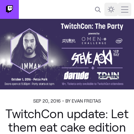
Search
Darkmode
Ope
SEP 20, 2016 - BY EVAN FREITAS
TwitchCon update: Let
them eat cake edition