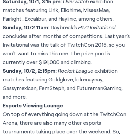
Saturday, 10/1, 3:15 pm:
Overwatch
exhibition
matches featuring
Lirik
,
Ellohime
,
MissesMae
,
Fairlight_Excalibur
, and
Haylinic
, among others.
Sunday, 10/2 11am:
Daybreak’s
H1Z1
Invitational
concludes after months of competitions. Last year’s
Invitational was the talk of TwitchCon 2015, so you
won’t want to miss this one. The prize pool is
currently over $191,000 and climbing.
Sunday, 10/2, 2:15pm:
Rocket League
exhibition
matches featuring
Goldglove
,
lolrenaynay
,
Gassymexican
,
FemSteph
, and
FuturemanGaming
,
and more.
Esports Viewing Lounge
On top of everything going down at the TwitchCon
Arena, there are also many other esports
tournaments taking place over the weekend. So,