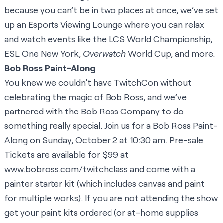
because you can’t be in two places at once, we’ve set
up an Esports Viewing Lounge where you can relax
and watch events like the LCS World Championship,
ESL One New York,
Overwatch
World Cup, and more.
Bob Ross Paint-Along
You knew we couldn’t have TwitchCon without
celebrating the magic of Bob Ross, and we’ve
partnered with the Bob Ross Company to do
something really special. Join us for a Bob Ross Paint-
Along on Sunday, October 2 at 10:30 am. Pre-sale
Tickets are available for $99 at
www.bobross.com/twitchclass
and come with a
painter starter kit (which includes canvas and paint
for multiple works). If you are not attending the show
get your paint kits ordered (or at-home supplies