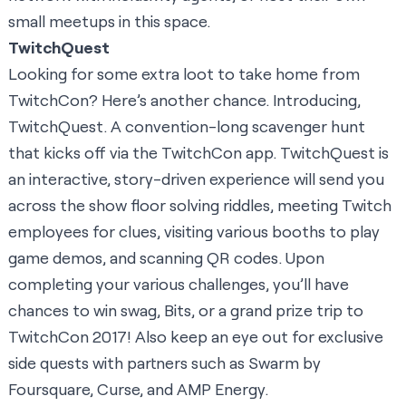
small meetups in this space.
TwitchQuest
Looking for some extra loot to take home from
TwitchCon? Here’s another chance. Introducing,
TwitchQuest. A convention-long scavenger hunt
that kicks off via the
TwitchCon app
. TwitchQuest is
an interactive, story-driven experience will send you
across the show floor solving riddles, meeting Twitch
employees for clues, visiting various booths to play
game demos, and scanning QR codes. Upon
completing your various challenges, you’ll have
chances to win swag, Bits, or a grand prize trip to
TwitchCon 2017! Also keep an eye out for exclusive
side quests with partners such as
Swarm by
Foursquare
,
Curse
, and
AMP Energy
.