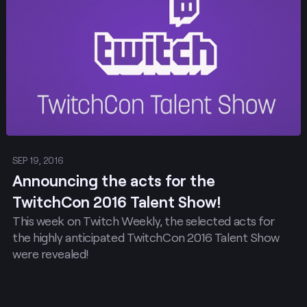
SEP 19, 2016
Announcing the acts for the
TwitchCon 2016 Talent Show!
This week on Twitch Weekly, the selected acts for
the highly anticipated TwitchCon 2016 Talent Show
were revealed!