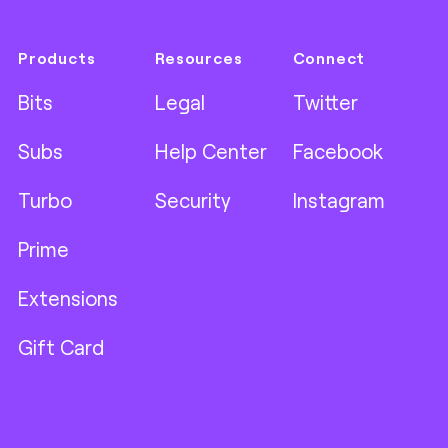
Products
Resources
Connect
Bits
Legal
Twitter
Subs
Help Center
Facebook
Turbo
Security
Instagram
Prime
Extensions
Gift Card