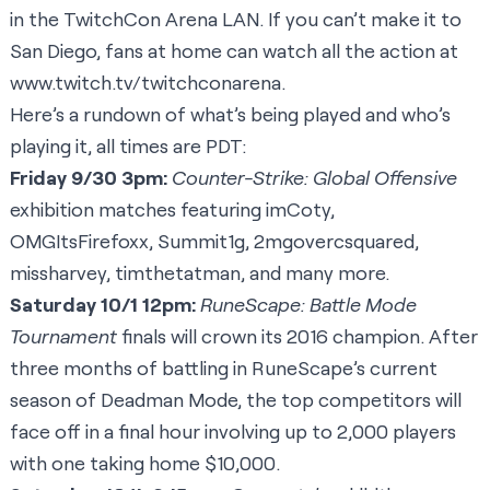
in the TwitchCon Arena LAN. If you can’t make it to
San Diego, fans at home can watch all the action at
www.twitch.tv/twitchconarena
.
Here’s a rundown of what’s being played and who’s
playing it, all times are PDT:
Friday 9/30 3pm:
Counter-Strike: Global Offensive
exhibition matches featuring
imCoty
,
OMGItsFirefoxx
,
Summit1g
,
2mgovercsquared
,
missharvey
,
timthetatman
, and many more.
Saturday 10/1 12pm:
RuneScape
: Battle Mode
Tournament
finals will crown its 2016 champion. After
three months of battling in RuneScape’s current
season of
Deadman Mode
, the top competitors will
face off in a final hour involving up to 2,000 players
with one taking home $10,000.