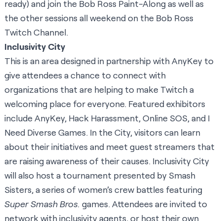
ready) and join the Bob Ross Paint-Along as well as
the other sessions all weekend on the
Bob Ross
Twitch Channel
.
Inclusivity City
This is an area designed in partnership with
AnyKey
to
give attendees a chance to connect with
organizations that are helping to make Twitch a
welcoming place for everyone. Featured exhibitors
include AnyKey,
Hack Harassment
,
Online SOS
, and
I
Need Diverse Games
. In the City, visitors can learn
about their initiatives and meet guest streamers that
are raising awareness of their causes. Inclusivity City
will also host a tournament presented by
Smash
Sisters
, a series of women’s crew battles featuring
Super Smash Bros.
games. Attendees are invited to
network with inclusivity agents, or host their own