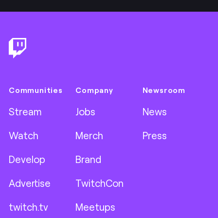
Footer
Communities
Company
Newsroom
Stream
Jobs
News
Watch
Merch
Press
Develop
Brand
Advertise
TwitchCon
twitch.tv
Meetups