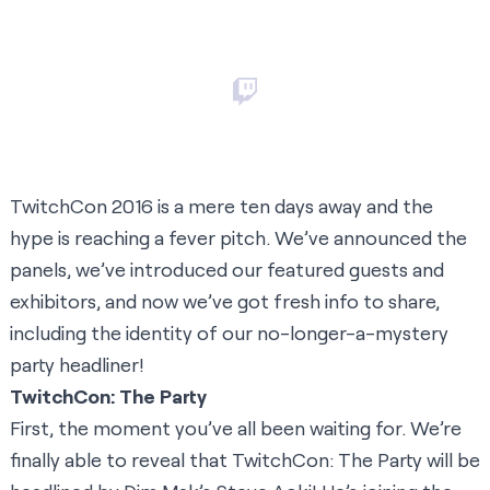
TwitchCon 2016 is a mere ten days away and the
hype is reaching a fever pitch. We’ve announced the
panels, we’ve introduced our featured guests and
exhibitors, and now we’ve got fresh info to share,
including the identity of our no-longer-a-mystery
party headliner!
TwitchCon: The Party
First, the moment you’ve all been waiting for. We’re
finally able to reveal that TwitchCon: The Party will be