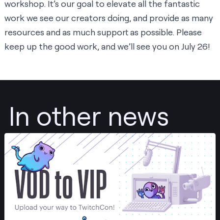
workshop. It’s our goal to elevate all the fantastic
work we see our creators doing, and provide as many
resources and as much support as possible. Please
keep up the good work, and we’ll see you on July 26!
In other news
Post