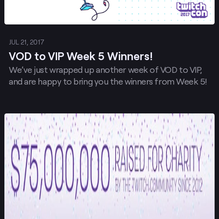
JUL 21, 2017
VOD to VIP Week 5 Winners!
We’ve just wrapped up another week of VOD to VIP,
and are happy to bring you the winners from Week 5!
Post