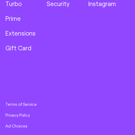
Turbo
Security
Instagram
Prime
Extensions
Gift Card
Terms of Service
Privacy Policy
Ad Choices