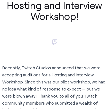
Hosting and Interview
Workshop!
Recently,
Twitch Studios announced that we were
accepting auditions for a Hosting and Interview
Workshop
. Since this was our pilot workshop, we had
no idea what kind of response to expect — but we
were blown away! Thank you to all of you Twitch
community members who submitted a wealth of