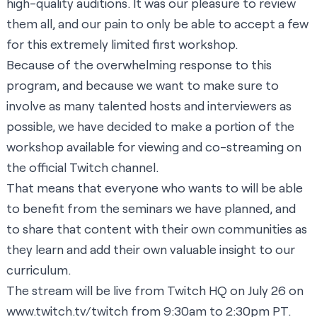
high-quality auditions. It was our pleasure to review
them all, and our pain to only be able to accept a few
for this extremely limited first workshop.
Because of the overwhelming response to this
program, and because we want to make sure to
involve as many talented hosts and interviewers as
possible, we have decided to make a portion of the
workshop available for viewing and co-streaming on
the
official Twitch channel.
That means that everyone who wants to will be able
to benefit from the seminars we have planned, and
to share that content with their own communities as
they learn and add their own valuable insight to our
curriculum.
The stream will be live from Twitch HQ on July 26 on
www.twitch.tv/twitch
from 9:30am to 2:30pm PT.