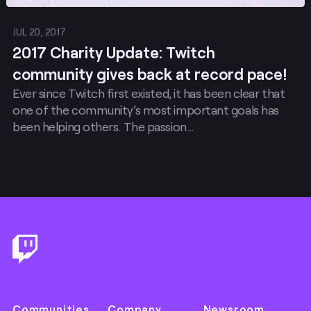
JUL 20, 2017
2017 Charity Update: Twitch
community gives back at record pace!
Ever since Twitch first existed, it has been clear that
one of the community’s most important goals has
been helping others. The passion…
Footer
Communities
Company
Newsroom