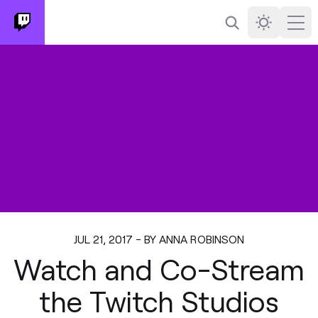
Search
Darkmode
Ope
JUL 21, 2017 - BY ANNA ROBINSON
Watch and Co-Stream
the Twitch Studios