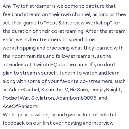
Any Twitch streamer is welcome to capture that
feed and stream on their own channel, as long as they
set their game to “Host & Interview Workshop” for
the duration of their co-streaming. After the stream
ends, we invite streamers to spend time
workshopping and practicing what they learned with
their communities and fellow streamers, as the
attendees at Twitch HQ do the same. If you don’t
plan to stream yourself, tune in to watch and learn
along with some of your favorite co-streamers, such
as
AdamKoebel
,
KalamityTV
,
BizSnes
,
DeejayKnight
,
PodsofWar
,
Skylatron
,
Adambomb0095
, and
AceOfRansom
!
We hope you will enjoy and give us lots of helpful
feedback on our first ever hosting and interview