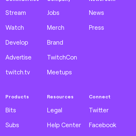
Stream
Jobs
News
Watch
Merch
Press
Develop
Brand
Advertise
TwitchCon
twitch.tv
Meetups
Products
Resources
Connect
Bits
Legal
Twitter
Subs
Help Center
Facebook