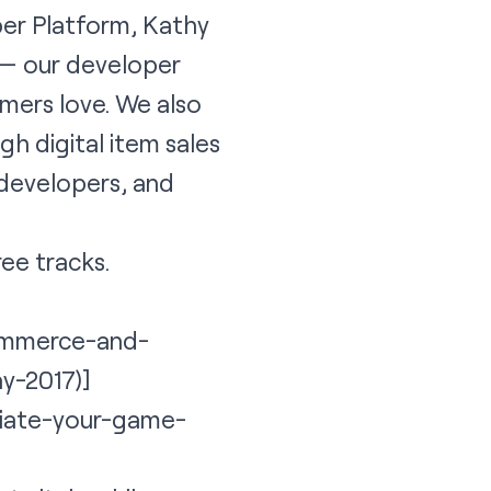
er Platform, Kathy
 — our developer
mers love. We also
h digital item sales
 developers, and
ree tracks.
commerce-and-
y-2017)]
ntiate-your-game-