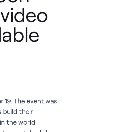
 video
lable
r 19. The event was
build their
n the world.