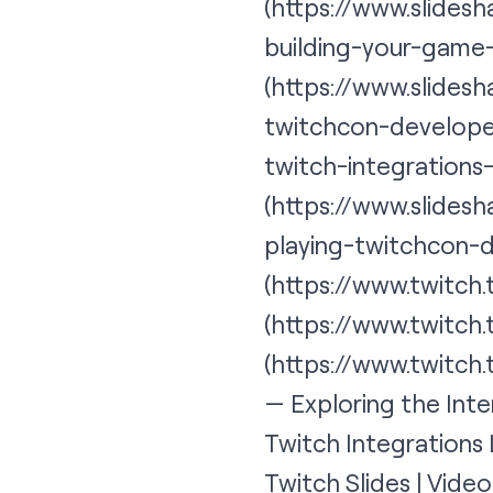
(https://www.slides
building-your-game
(https://www.slide
twitchcon-developer
twitch-integrations
(
https://www.slidesh
playing-twitchcon-
(https://www.twitch
(https://www.twitch
(https://www.twitch
— Exploring the Inte
Twitch Integrations
Twitch Slides | Vide