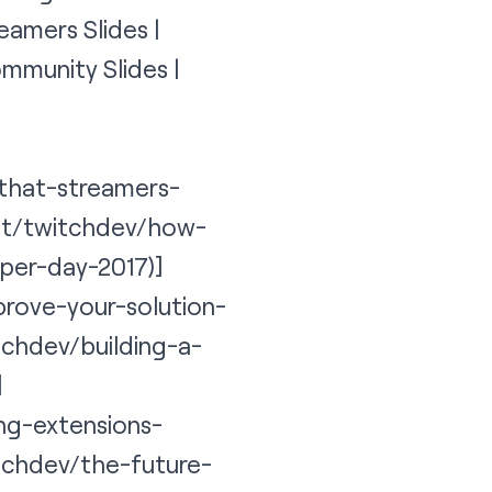
eamers Slides |
mmunity Slides |
-that-streamers-
net/twitchdev/how-
per-day-2017)]
prove-your-solution-
tchdev/building-a-
]
ing-extensions-
itchdev/the-future-