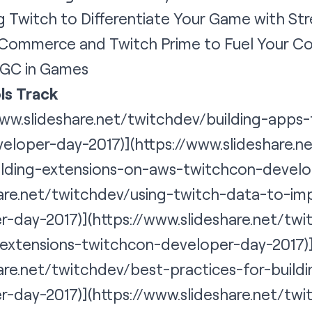
ng Twitch to Differentiate Your Game with Str
Commerce and Twitch Prime to Fuel Your Co
GC in Games
ls Track
www.slideshare.net/twitchdev/building-apps
eloper-day-2017)](https://www.slideshare.
ilding-extensions-on-aws-twitchcon-develo
hare.net/twitchdev/using-twitch-data-to-im
-day-2017)](https://www.slideshare.net/twi
-extensions-twitchcon-developer-day-2017)
hare.net/twitchdev/best-practices-for-build
r-day-2017)](
https://www.slideshare.net/tw