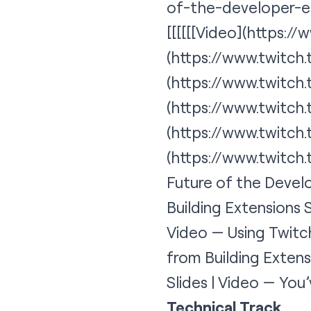
of-the-developer-e
[[[[[[
Video
](https:/
(https://www.twitc
(https://www.twitc
(https://www.twitc
(https://www.twitc
(
https://www.twitch
Future of the Develo
Building Extensions S
Video — Using Twitch
from Building Exten
Slides | Video — Yo
Technical Track