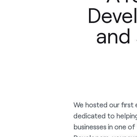
Devel
and 
We hosted our first
dedicated to helpin
businesses in one of