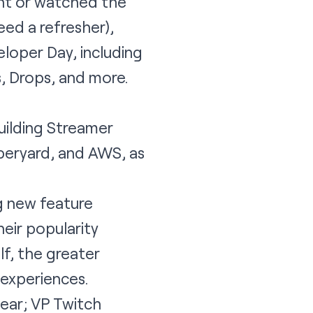
ent or watched the
eed a refresher),
loper Day, including
, Drops, and more.
uilding Streamer
beryard, and AWS, as
ng new feature
eir popularity
f, the greater
 experiences.
ear; VP Twitch