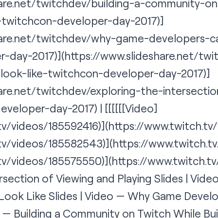
hare.net/twitchdev/building-a-community-on
-twitchcon-developer-day-2017)]
share.net/twitchdev/why-game-developers-c
-day-2017)](https://www.slideshare.net/tw
-look-like-twitchcon-developer-day-2017)]
are.net/twitchdev/exploring-the-intersecti
developer-day-2017
) | [[[[[[
Video
]
.tv/videos/185592416)](https://www.twitch.t
.tv/videos/185582543)](https://www.twitch.t
.tv/videos/185575550)](
https://www.twitch.t
rsection of Viewing and Playing Slides | Vid
 Look Like Slides | Video — Why Game Devel
o — Building a Community on Twitch While Bu