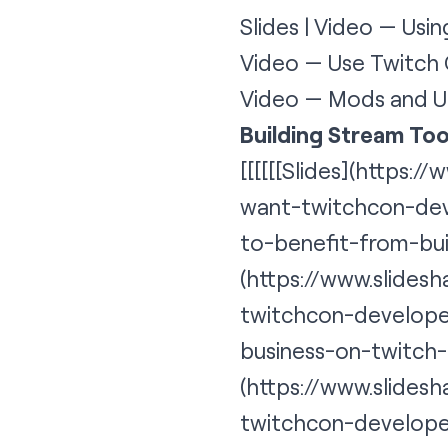
Slides | Video — Usi
Video — Use Twitch 
Video — Mods and U
Building Stream Too
[[[[[[
Slides
](https://
want-twitchcon-dev
to-benefit-from-bu
(https://www.slides
twitchcon-developer
business-on-twitch
(https://www.slides
twitchcon-develope