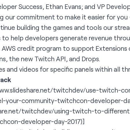
oper Success, Ethan Evans; and VP Develop
ng our commitment to make it easier for you
inue building the games and tools our strea
 to help developers generate revenue throug
an AWS credit program to support Extensions
ns, the new Twitch API, and Drops.
es and videos for specific panels within all th
rack
/www.slideshare.net/twitchdev/use-twitch-
el-your-community-twitchcon-developer-da
hare.net/twitchdev/using-twitch-to-differe
tchcon-developer-day-2017)]