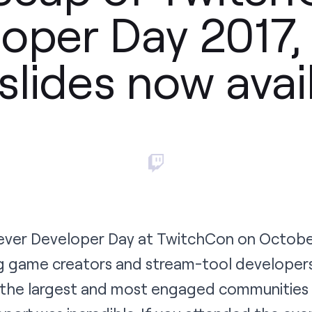
oper Day 2017,
slides now avai
 ever Developer Day at TwitchCon on Octobe
g game creators and stream-tool developers 
 the largest and most engaged communities i