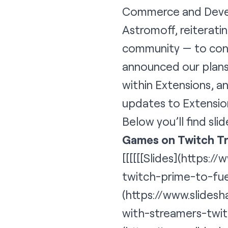
Commerce and Devel
Astromoff, reiterati
community — to cont
announced our plans
within Extensions, 
updates to Extensio
Below you’ll find slid
Games on Twitch T
[[[[[[
Slides
](https:/
twitch-prime-to-fu
(https://www.slides
with-streamers-twi