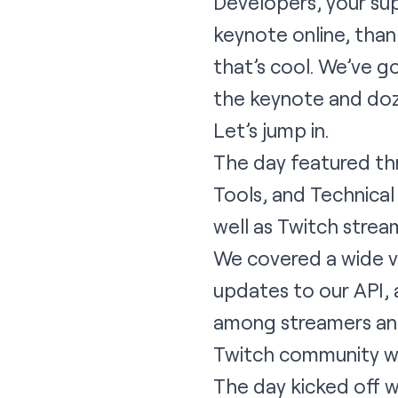
Developers, your sup
keynote online, thank
that’s cool. We’ve g
the keynote and doze
Let’s jump in.
The day featured th
Tools, and Technica
well as Twitch strea
We covered a wide va
updates to our API,
among streamers and 
Twitch community wil
The day kicked off 