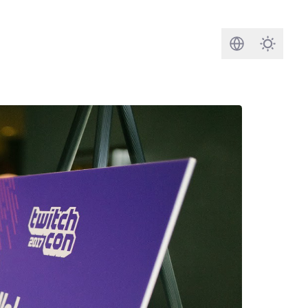
Search
Darkmod