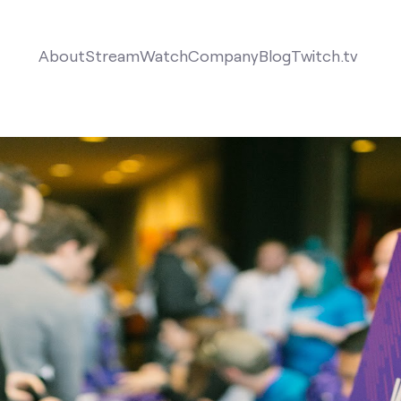
About
Stream
Watch
Company
Blog
Twitch.tv