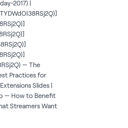
day-2017
) |
on=TYDWdOI38RSj2Q)]
8RSj2Q)]
8RSj2Q)]
38RSj2Q)]
8RSj2Q)]
8RSj2Q
) — The
st Practices for
Extensions Slides |
eo — How to Benefit
 that Streamers Want