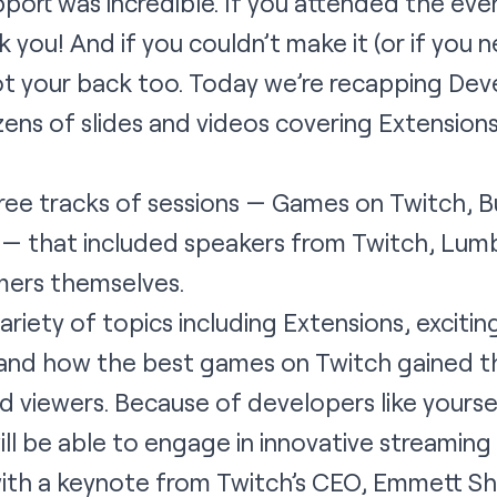
port was incredible. If you attended the ev
 you! And if you couldn’t make it (or if you n
ot your back too. Today we’re recapping Deve
ns of slides and videos covering Extensions
ree tracks of sessions — Games on Twitch, B
l — that included speakers from Twitch, Lum
mers themselves.
riety of topics including Extensions, exciti
 and how the best games on Twitch gained th
viewers. Because of developers like yoursel
l be able to engage in innovative streaming
with a keynote from Twitch’s CEO, Emmett Sh