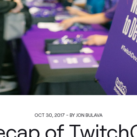
OCT 30, 2017 - BY JON BULAVA
ecap of Twitc