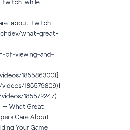
-twitch-while-
are-about-twitch-
itchdev/what-great-
on-of-viewing-and-
v/videos/185586300)]
v/videos/185579809)]
v/videos/185572247
)
eo — What Great
opers Care About
ilding Your Game