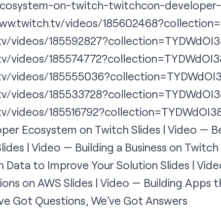
cosystem-on-twitch-twitchcon-developer-
/www.twitch.tv/videos/185602468?collecti
h.tv/videos/185592827?collection=TYDWdOI3
h.tv/videos/185574772?collection=TYDWdOI3
h.tv/videos/185555036?collection=TYDWdOI
h.tv/videos/185533728?collection=TYDWdOI3
.tv/videos/185516792?collection=TYDWdOI3
per Ecosystem on Twitch Slides | Video — Be
lides | Video — Building a Business on Twitch 
 Data to Improve Your Solution Slides | Vid
sions on AWS Slides | Video — Building Apps
u’ve Got Questions, We’ve Got Answers