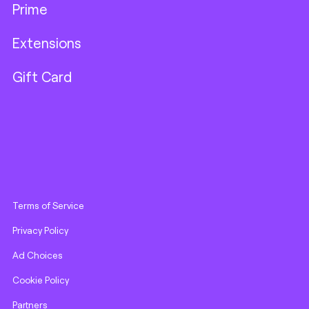
Prime
Extensions
Gift Card
Terms of Service
Privacy Policy
Ad Choices
Cookie Policy
Partners