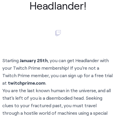
Headlander!
Starting
January 25th
, you can get Headlander with
your Twitch Prime membership! If you’re not a
Twitch Prime member, you can sign up for a free trial
at
twitchprime.com
.
You are the last known human in the universe, and all
that’s left of you is a disembodied head. Seeking
clues to your fractured past, you must travel
through a hostile world of machines using a special