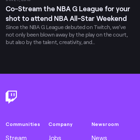
Co-Stream the NBA G League for your
shot to attend NBA All-Star Weekend
Since the NBA G League debuted on Twitch, we’ve
not only been blown away by the play on the court,
but also by the talent, creativity, and…
Footer
Communities
Company
Newsroom
Stream
Jobs
News