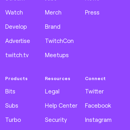
Watch
Merch
Press
Develop
Brand
Advertise
TwitchCon
twitch.tv
Meetups
Products
Resources
Connect
Bits
Legal
Twitter
Subs
Help Center
Facebook
Turbo
Security
Instagram