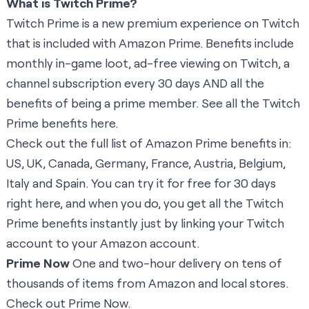
What is Twitch Prime?
Twitch Prime is a new premium experience on Twitch
that is included with Amazon Prime. Benefits include
monthly in-game loot, ad-free viewing on Twitch, a
channel subscription every 30 days AND all the
benefits of being a prime member. See all the Twitch
Prime benefits
here
.
Check out the full list of Amazon Prime benefits in:
US
,
UK
,
Canada
,
Germany
,
France
,
Austria
,
Belgium
,
Italy
and
Spain
. You can try it for free for 30 days
right here
, and when you do, you get all the Twitch
Prime benefits instantly just by linking your Twitch
account to your Amazon account.
Prime Now
One and two-hour delivery on tens of
thousands of items from Amazon and local stores.
Check out Prime Now.