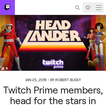
Search
Darkmode
Ope
JAN 25, 2018 - BY ROBERT BUSEY
Twitch Prime members,
head for the stars in