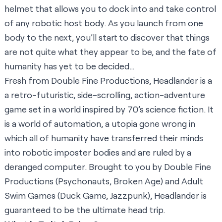
helmet that allows you to dock into and take control
of any robotic host body. As you launch from one
body to the next, you’ll start to discover that things
are not quite what they appear to be, and the fate of
humanity has yet to be decided…
Fresh from Double Fine Productions, Headlander is a
a retro-futuristic, side-scrolling, action-adventure
game set in a world inspired by 70’s science fiction. It
is a world of automation, a utopia gone wrong in
which all of humanity have transferred their minds
into robotic imposter bodies and are ruled by a
deranged computer. Brought to you by Double Fine
Productions (Psychonauts, Broken Age) and Adult
Swim Games (Duck Game, Jazzpunk), Headlander is
guaranteed to be the ultimate head trip.