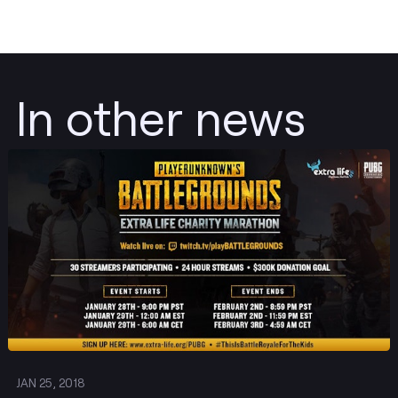
In other news
Post
JAN 25, 2018