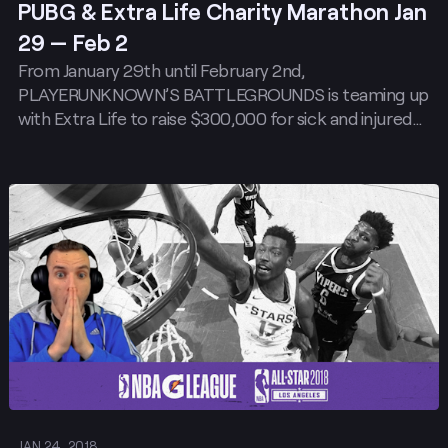
PUBG & Extra Life Charity Marathon Jan
29 — Feb 2
From January 29th until February 2nd,
PLAYERUNKNOWN’S BATTLEGROUNDS is teaming up
with Extra Life to raise $300,000 for sick and injured…
Post
JAN 24, 2018