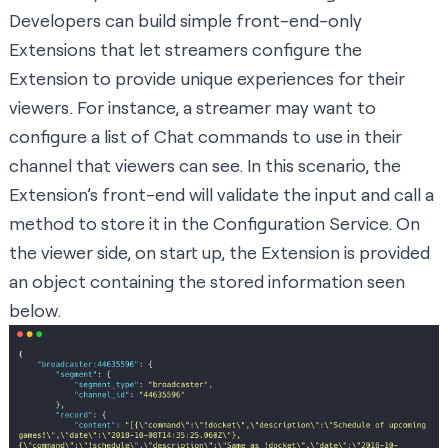
Developers can build simple front-end-only
Extensions that let streamers configure the
Extension to provide unique experiences for their
viewers. For instance, a streamer may want to
configure a list of Chat commands to use in their
channel that viewers can see. In this scenario, the
Extension’s front-end will validate the input and call a
method to store it in the Configuration Service. On
the viewer side, on start up, the Extension is provided
an object containing the stored information seen
below.