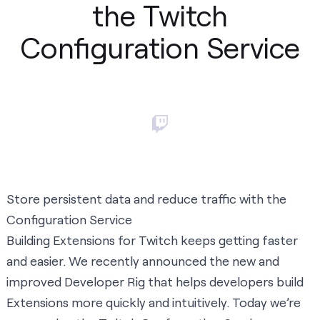
the Twitch
Configuration Service
Store persistent data and reduce traffic with the
Configuration Service
Building Extensions for Twitch keeps getting faster
and easier. We recently announced the new and
improved
Developer Rig
that helps developers build
Extensions more quickly and intuitively. Today we’re