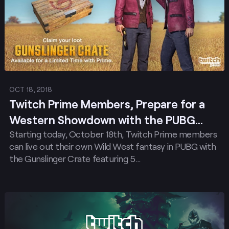
OCT 18, 2018
Twitch Prime Members, Prepare for a
Western Showdown with the PUBG
Starting today, October 18th, Twitch Prime members
Gunslinger Crate!
can live out their own Wild West fantasy in PUBG with
the Gunslinger Crate featuring 5…
Post