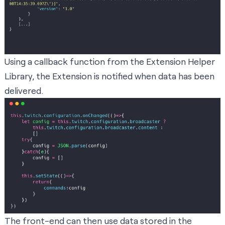
Using a callback function from the Extension Helper
Library, the Extension is notified when data has been
delivered.
The front-end can then use data stored in the