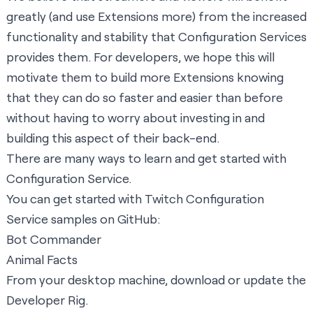
greatly (and use Extensions more) from the increased
functionality and stability that Configuration Services
provides them. For developers, we hope this will
motivate them to build more Extensions knowing
that they can do so faster and easier than before
without having to worry about investing in and
building this aspect of their back-end.
There are many ways to learn and get started with
Configuration Service.
You can get started with Twitch Configuration
Service samples on GitHub:
Bot Commander
Animal Facts
From your desktop machine, download or update the
Developer Rig
.