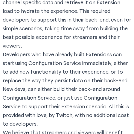
channel specific data and retrieve it on Extension
load to hydrate the experience. This required
developers to support this in their back-end, even for
simple scenarios, taking time away from building the
best possible experience for streamers and their
viewers.
Developers who have already built Extensions can
start using Configuration Service immediately, either
to add new functionality to their experience, or to
replace the way they persist data on their back-end.
New devs, can either build their back-end around
Configuration Service, or just use Configuration
Service to support their Extension scenario. All this is
provided with love, by Twitch, with no additional cost
to developers.
We believe that streamers and viewers will benefit