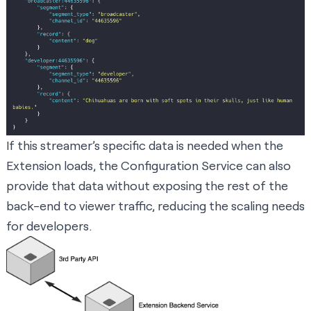
If this streamer’s specific data is needed when the
Extension loads, the Configuration Service can also
provide that data without exposing the rest of the
back-end to viewer traffic, reducing the scaling needs
for developers.