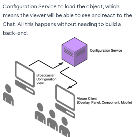
Configuration Service to load the object, which
means the viewer will be able to see and react to the
Chat. All this happens without needing to build a
back-end.