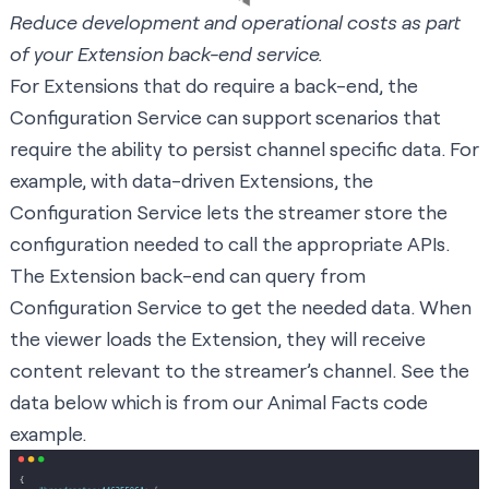
Reduce development and operational costs as part
of your Extension back-end service.
For Extensions that do require a back-end, the
Configuration Service can support scenarios that
require the ability to persist channel specific data. For
example, with data-driven Extensions, the
Configuration Service lets the streamer store the
configuration needed to call the appropriate APIs.
The Extension back-end can query from
Configuration Service to get the needed data. When
the viewer loads the Extension, they will receive
content relevant to the streamer’s channel. See the
data below which is from our Animal Facts code
example.