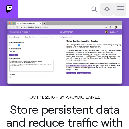
Search
Darkmode
Ope
OCT 11, 2018 - BY ARCADIO LAINEZ
Store persistent data
and reduce traffic with