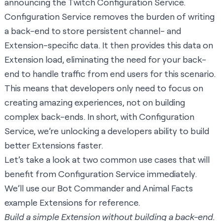
announcing the Twitch Configuration Service.
Configuration Service removes the burden of writing
a back-end to store persistent channel- and
Extension-specific data. It then provides this data on
Extension load, eliminating the need for your back-
end to handle traffic from end users for this scenario.
This means that developers only need to focus on
creating amazing experiences, not on building
complex back-ends. In short, with Configuration
Service, we’re unlocking a developers ability to build
better Extensions faster.
Let’s take a look at two common use cases that will
benefit from Configuration Service immediately.
We’ll use our Bot Commander and Animal Facts
example Extensions for reference.
Build a simple Extension without building a back-end.