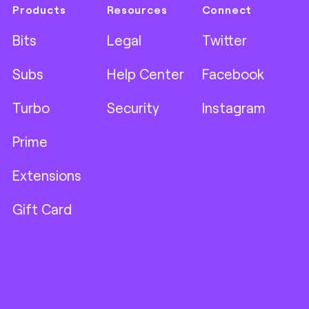
Products
Resources
Connect
Bits
Legal
Twitter
Subs
Help Center
Facebook
Turbo
Security
Instagram
Prime
Extensions
Gift Card