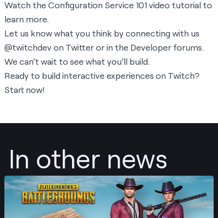
Watch the
Configuration Service 101
video tutorial to
learn more.
Let us know what you think by connecting with us
@twitchdev
on Twitter or in the
Developer forums
.
We can’t wait to see what you’ll build.
Ready to build interactive experiences on Twitch?
Start now!
In other news
Post