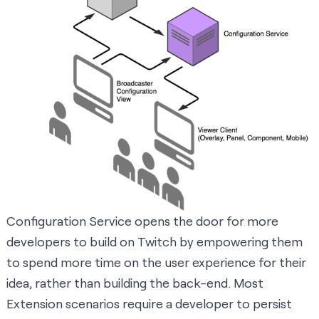
Configuration Service opens the door for more
developers to build on Twitch by empowering them
to spend more time on the user experience for their
idea, rather than building the back-end. Most
Extension scenarios require a developer to persist