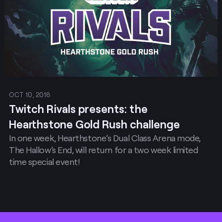
OCT 10, 2018
Twitch Rivals presents: the
Hearthstone Gold Rush challenge
In one week, Hearthstone’s Dual Class Arena mode,
The Hallow’s End, will return for a two week limited
time special event!
Footer