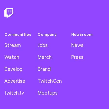
Communities
Company
Newsroom
Stream
Jobs
News
Watch
Merch
Press
Develop
Brand
Advertise
TwitchCon
twitch.tv
Meetups