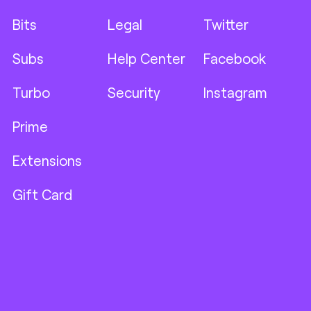
Bits
Legal
Twitter
Subs
Help Center
Facebook
Turbo
Security
Instagram
Prime
Extensions
Gift Card