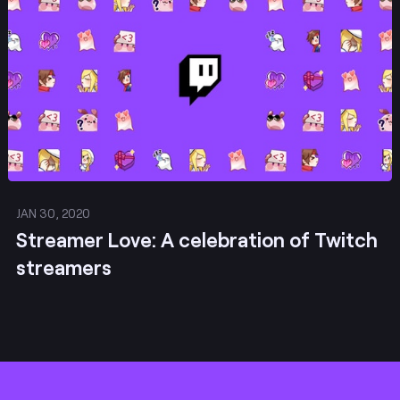
JAN 30, 2020
Streamer Love: A celebration of Twitch
streamers
Footer