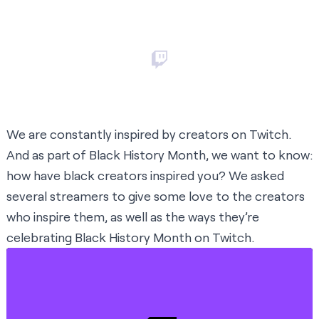
We are constantly inspired by creators on Twitch.
And as part of Black History Month, we want to know:
how have black creators inspired you? We asked
several streamers to give some love to the creators
who inspire them, as well as the ways they’re
celebrating Black History Month on Twitch.