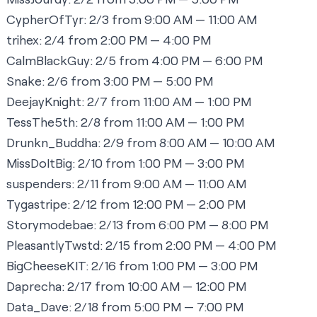
CypherOfTyr:
2/3 from 9:00 AM — 11:00 AM
trihex:
2/4 from 2:00 PM — 4:00 PM
CalmBlackGuy:
2/5 from 4:00 PM — 6:00 PM
Snake:
2/6 from 3:00 PM — 5:00 PM
DeejayKnight:
2/7 from 11:00 AM — 1:00 PM
TessThe5th:
2/8 from 11:00 AM — 1:00 PM
Drunkn_Buddha:
2/9 from 8:00 AM — 10:00 AM
MissDoItBig:
2/10 from 1:00 PM — 3:00 PM
suspenders:
2/11 from 9:00 AM — 11:00 AM
Tygastripe:
2/12 from 12:00 PM — 2:00 PM
Storymodebae:
2/13 from 6:00 PM — 8:00 PM
PleasantlyTwstd:
2/15 from 2:00 PM — 4:00 PM
BigCheeseKIT
:
2/16 from 1:00 PM — 3:00 PM
Daprecha:
2/17 from 10:00 AM — 12:00 PM
Data_Dave:
2/18 from 5:00 PM — 7:00 PM