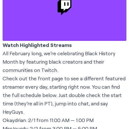
Watch Highlighted Streams
All February long, we’re celebrating Black History
Month by featuring black creators and their
communities on Twitch.
Check out the
front page
to see a different featured
streamer every day, starting right now. You can find
the full schedule below. Just double check the start
time (they’re all in PT), jump into chat, and say
HeyGuys.
Okaydrian:
2/1 from 11:00 AM — 1:00 PM
MissJourdy:
2/2 from 3:00 PM — 5:00 PM