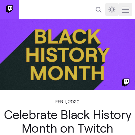
Search
Darkmode
Ope
FEB 1, 2020
Celebrate Black History
Month on Twitch