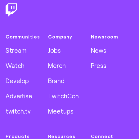
Communities
Company
Newsroom
Stream
Jobs
News
Watch
Merch
Press
Develop
Brand
Advertise
TwitchCon
twitch.tv
Meetups
Products
Resources
Connect