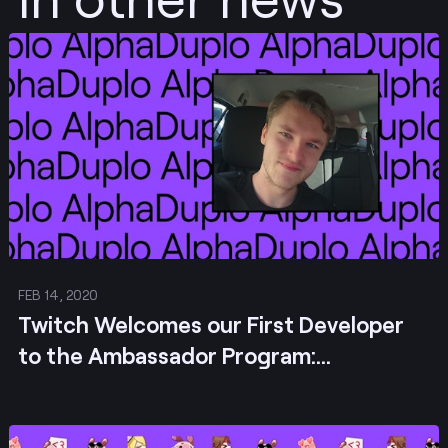
Post
FEB 14, 2020
Twitch Welcomes our First Developer
to the Ambassador Program:
AlphaDuplo!
Post