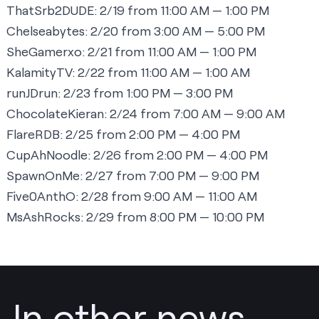
ThatSrb2DUDE:
2/19 from 11:00 AM — 1:00 PM
Chelseabytes:
2/20 from 3:00 AM — 5:00 PM
SheGamerxo:
2/21 from 11:00 AM — 1:00 PM
KalamityTV:
2/22 from 11:00 AM — 1:00 AM
runJDrun:
2/23 from 1:00 PM — 3:00 PM
ChocolateKieran:
2/24 from 7:00 AM — 9:00 AM
FlareRDB:
2/25 from 2:00 PM — 4:00 PM
CupAhNoodle:
2/26 from 2:00 PM — 4:00 PM
SpawnOnMe:
2/27 from 7:00 PM — 9:00 PM
Five0AnthO:
2/28 from 9:00 AM — 11:00 AM
MsAshRocks:
2/29 from 8:00 PM — 10:00 PM
In other news