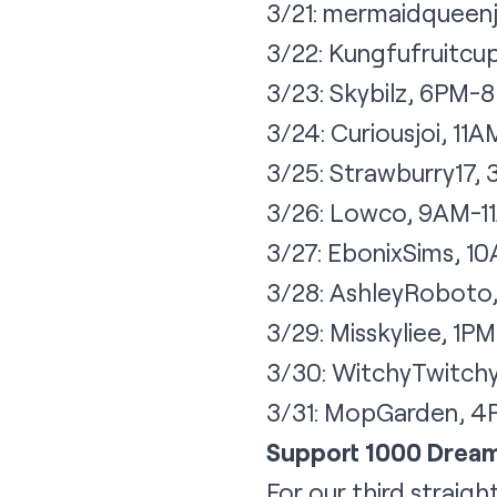
3/21: mermaidqueen
3/22: Kungfufruitc
3/23: Skybilz, 6PM-
3/24: Curiousjoi, 11
3/25: Strawburry17
3/26: Lowco, 9AM-1
3/27: EbonixSims, 1
3/28: AshleyRoboto
3/29: Misskyliee, 1
3/30: WitchyTwitch
3/31: MopGarden, 
Support 1000 Drea
For our third straigh