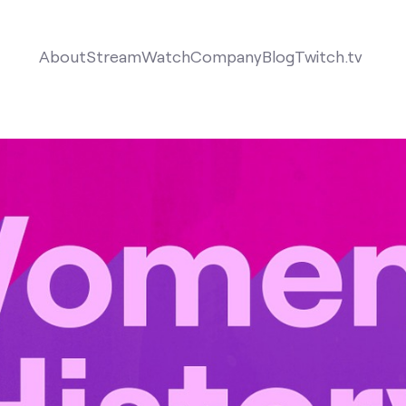
About
Stream
Watch
Company
Blog
Twitch.tv