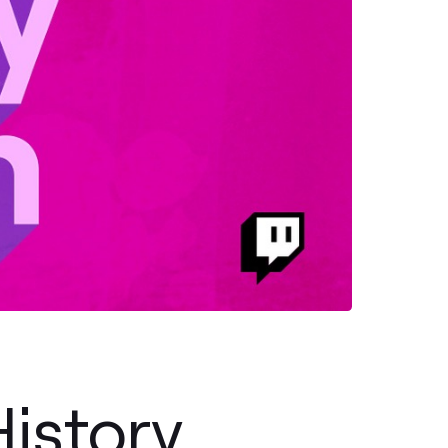
istory