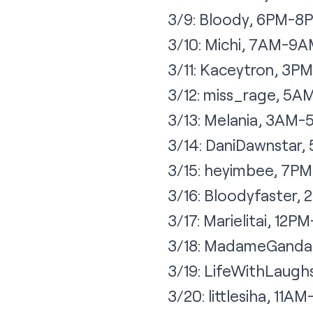
3/9: Bloody, 6PM-8
3/10: Michi, 7AM-9
3/11: Kaceytron, 3
3/12: miss_rage, 5
3/13: Melania, 3AM
3/14: DaniDawnstar
3/15: heyimbee, 7P
3/16: Bloodyfaster
3/17: Marielitai, 12P
3/18: MadameGanda
3/19: LifeWithLaug
3/20: littlesiha, 11A