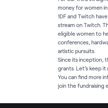
money for women int
1DF and Twitch have
stream on Twitch. Th
eligible women to he
conferences, hardwar
artistic pursuits.
Since its inception,
grants. Let’s keep it r
You can find more 
join the fundraising e