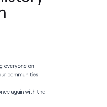
h
ng everyone on
our communities
nce again with the