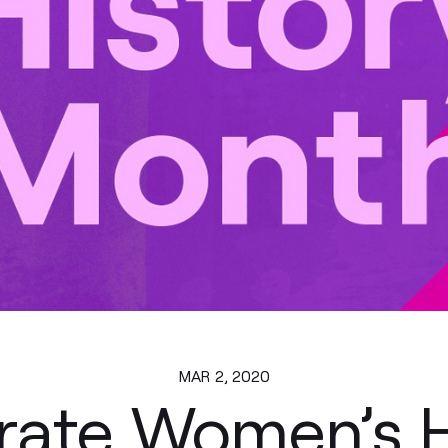
MAR 2, 2020
rate Women’s H