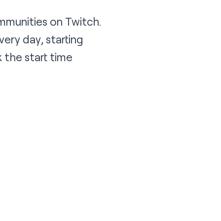
mmunities on Twitch.
ery day, starting
 the start time