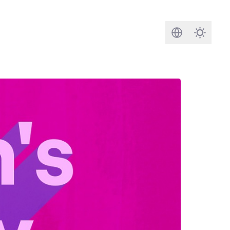
Search
Darkmod