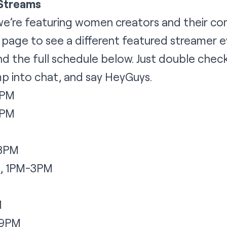
 Streams
we’re featuring women creators and their co
t page
to see a different featured streamer ev
ind the full schedule below. Just double check
jump into chat, and say HeyGuys.
1PM
1PM
M
-3PM
, 1PM-3PM
M
-9PM