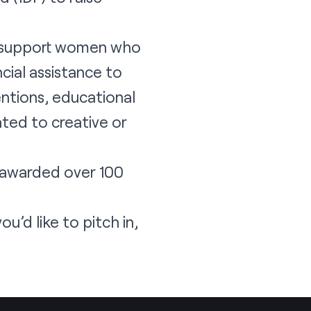
to support women who
ial assistance to
entions, educational
ted to creative or
d awarded over 100
you’d like to pitch in,