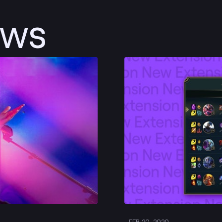
ews
Post
FEB 20, 2020