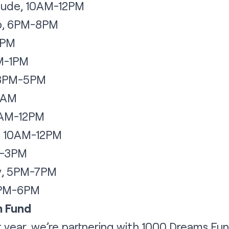
jude, 10AM-12PM
up, 6PM-8PM
8PM
AM-1PM
, 3PM-5PM
1AM
0AM-12PM
, 10AM-12PM
PM-3PM
y, 5PM-7PM
4PM-6PM
m Fund
t year, we’re partnering with 1000 Dreams Fun