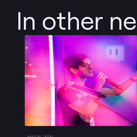
In other n
Post
MAR 16, 2020