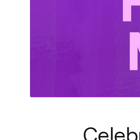
Celeb