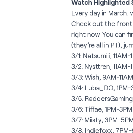
Watch Highlighted
Every day in March, 
Check out the
fron
right now. You can f
(they’re all in PT), 
3/1: Natsumiii, 11AM-
3/2: Nysttren, 11AM-
3/3: Wish, 9AM-11A
3/4: Luba_DO, 1PM
3/5: RaddersGaming
3/6: Tiffae, 1PM-3PM
3/7: Miisty, 3PM-5P
3/8: Indiefoxx, 7PM