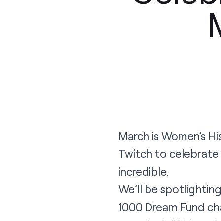
March is Women’s His
Twitch to celebrate
incredible.
We’ll be spotlighti
1000 Dream Fund char