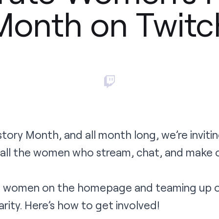
Month on Twitc
tory Month, and all month long, we’re inviti
 all the women who stream, chat, and make 
ng women on the homepage and teaming up o
ity. Here’s how to get involved!