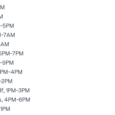
PM
AM
PM-5PM
AM-7AM
-5AM
, 5PM-7PM
M-9PM
, 2PM-4PM
M-2PM
lf, 1PM-3PM
hs, 4PM-6PM
M-1PM