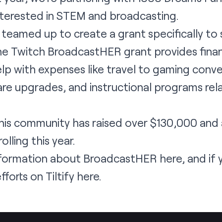
erested in STEM and broadcasting.
 teamed up to create a grant specifically 
e Twitch BroadcastHER grant provides financ
lp with expenses like travel to gaming conv
e upgrades, and instructional programs rela
 this community has raised over $130,000 an
olling this year.
information about BroadcastHER
here
, and if 
fforts on Tiltify here
.