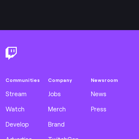
Footer
Communities
Company
Newsroom
Stream
Jobs
News
Watch
Merch
Press
Develop
Brand