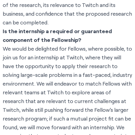
of the research, its relevance to Twitch and its
business, and confidence that the proposed research
can be completed.
Is the internship a required or guaranteed
component of the Fellowship?
We would be delighted for Fellows, where possible, to
join us for an internship at Twitch, where they will
have the opportunity to apply their research to
solving large-scale problems in a fast-paced, industry
environment. We will endeavor to match Fellows with
relevant teams at Twitch to explore areas of
research that are relevant to current challenges at
Twitch, while still pushing forward the Fellow’s larger
research program; if such a mutual project fit can be
found, we will move forward with an internship. We