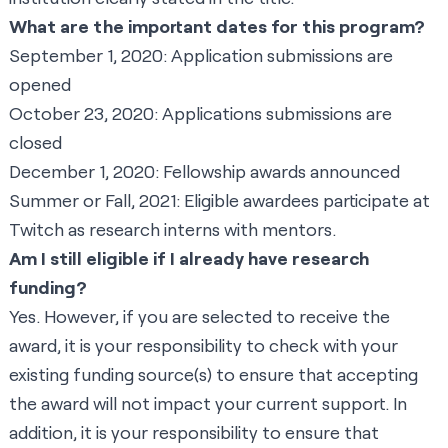
What are the important dates for this program?
September 1, 2020: Application submissions are
opened
October 23, 2020: Applications submissions are
closed
December 1, 2020: Fellowship awards announced
Summer or Fall, 2021: Eligible awardees participate at
Twitch as research interns with mentors.
Am I still eligible if I already have research
funding?
Yes. However, if you are selected to receive the
award, it is your responsibility to check with your
existing funding source(s) to ensure that accepting
the award will not impact your current support. In
addition, it is your responsibility to ensure that