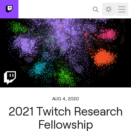
Search
Darkmode
Ope
AUG 4, 2020
2021 Twitch Research
Fellowship