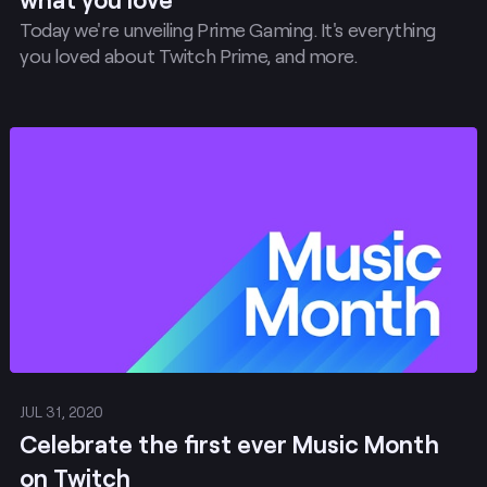
Today we're unveiling Prime Gaming. It's everything
you loved about Twitch Prime, and more.
Post
JUL 31, 2020
Celebrate the first ever Music Month
on Twitch