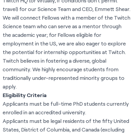
Twitch HQ (or virtually, if conditions don’t permit
travel) for our Science Team and CEO, Emmett Shear.
We will connect Fellows with a member of the Twitch
Science team who can serve as a mentor through
the academic year; for Fellows eligible for
employment in the US, we are also eager to explore
the potential for internship opportunities at Twitch.
Twitch believes in fostering a diverse, global
community. We highly encourage students from
traditionally under-represented minority groups to
apply.
Eligibility Criteria
Applicants must be full-time PhD students currently
enrolled in an accredited university.
Applicants must be legal residents of the fifty United
States, District of Columbia, and Canada (excluding