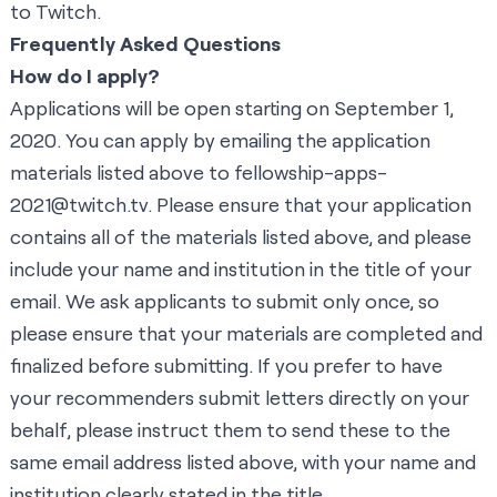
to Twitch.
Frequently Asked Questions
How do I apply?
Applications will be open starting on September 1,
2020. You can apply by emailing the application
materials listed above to
fellowship-apps-
2021@twitch.tv
. Please ensure that your application
contains all of the materials listed above, and please
include your name and institution in the title of your
email. We ask applicants to submit only once, so
please ensure that your materials are completed and
finalized before submitting. If you prefer to have
your recommenders submit letters directly on your
behalf, please instruct them to send these to the
same email address listed above, with your name and
institution clearly stated in the title.