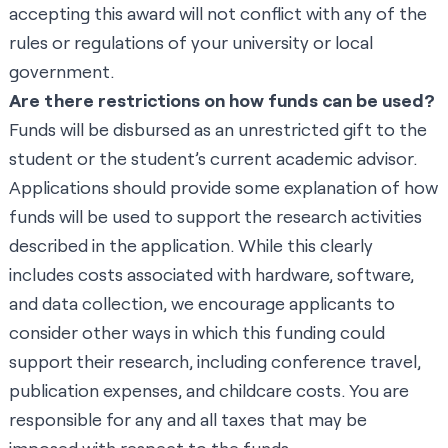
accepting this award will not conflict with any of the
rules or regulations of your university or local
government.
Are there restrictions on how funds can be used?
Funds will be disbursed as an unrestricted gift to the
student or the student’s current academic advisor.
Applications should provide some explanation of how
funds will be used to support the research activities
described in the application. While this clearly
includes costs associated with hardware, software,
and data collection, we encourage applicants to
consider other ways in which this funding could
support their research, including conference travel,
publication expenses, and childcare costs. You are
responsible for any and all taxes that may be