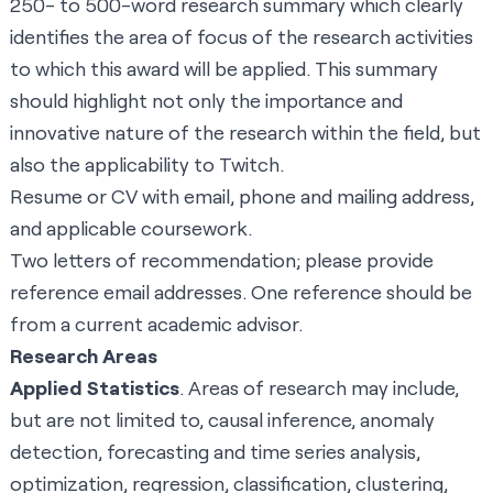
250- to 500-word research summary which clearly
identifies the area of focus of the research activities
to which this award will be applied. This summary
should highlight not only the importance and
innovative nature of the research within the field, but
also the applicability to Twitch.
Resume or CV with email, phone and mailing address,
and applicable coursework.
Two letters of recommendation; please provide
reference email addresses. One reference should be
from a current academic advisor.
Research Areas
Applied Statistics
. Areas of research may include,
but are not limited to, causal inference, anomaly
detection, forecasting and time series analysis,
optimization, regression, classification, clustering,