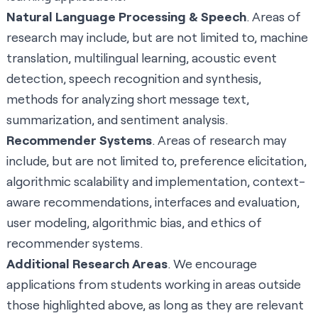
Natural Language Processing & Speech
. Areas of
research may include, but are not limited to, machine
translation, multilingual learning, acoustic event
detection, speech recognition and synthesis,
methods for analyzing short message text,
summarization, and sentiment analysis.
Recommender Systems
. Areas of research may
include, but are not limited to, preference elicitation,
algorithmic scalability and implementation, context-
aware recommendations, interfaces and evaluation,
user modeling, algorithmic bias, and ethics of
recommender systems.
Additional Research Areas
. We encourage
applications from students working in areas outside
those highlighted above, as long as they are relevant