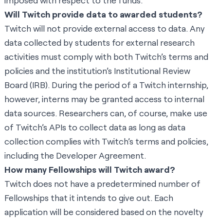
imposed with respect to the funds.
Will Twitch provide data to awarded students?
Twitch will not provide external access to data. Any
data collected by students for external research
activities must comply with both Twitch’s terms and
policies and the institution’s Institutional Review
Board (IRB). During the period of a Twitch internship,
however, interns may be granted access to internal
data sources. Researchers can, of course, make use
of
Twitch’s APIs
to collect data as long as data
collection complies with Twitch’s terms and policies,
including the
Developer Agreement
.
How many Fellowships will Twitch award?
Twitch does not have a predetermined number of
Fellowships that it intends to give out. Each
application will be considered based on the novelty