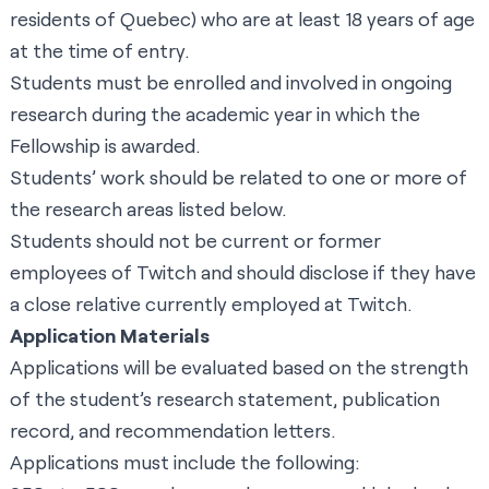
residents of Quebec) who are at least 18 years of age
at the time of entry.
Students must be enrolled and involved in ongoing
research during the academic year in which the
Fellowship is awarded.
Students’ work should be related to one or more of
the research areas listed below.
Students should not be current or former
employees of Twitch and should disclose if they have
a close relative currently employed at Twitch.
Application Materials
Applications will be evaluated based on the strength
of the student’s research statement, publication
record, and recommendation letters.
Applications must include the following: