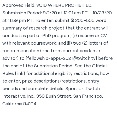
Approved Field. VOID WHERE PROHIBITED.
Submission Period: 9/1/20 at 12:01 am PT – 10/23/20
at 11:59 pm PT. To enter: submit (i) 200-500 word
summary of research project that the entrant will
conduct as part of PhD program; (ii) resume or CV
with relevant coursework; and (iii) two (2) letters of
recommendation (one from current academic
advisor) to [
fellowship-apps-2021@twitch.tv
] before
the end of the Submission Period. See the Official
Rules [
link
] for additional eligibility restrictions, how
to enter, prize descriptions/restrictions, entry
periods and complete details. Sponsor: Twitch
Interactive, Inc., 350 Bush Street, San Francisco,
California 94104.