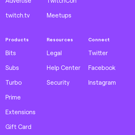
Advertise
TwitchCon
twitch.tv
Meetups
Products
Resources
Connect
Bits
Legal
Twitter
Subs
Help Center
Facebook
Turbo
Security
Instagram
Prime
Extensions
Gift Card