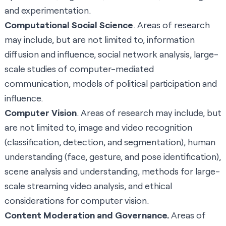
and experimentation.
Computational Social Science
. Areas of research
may include, but are not limited to, information
diffusion and influence, social network analysis, large-
scale studies of computer-mediated
communication, models of political participation and
influence.
Computer Vision
. Areas of research may include, but
are not limited to, image and video recognition
(classification, detection, and segmentation), human
understanding (face, gesture, and pose identification),
scene analysis and understanding, methods for large-
scale streaming video analysis, and ethical
considerations for computer vision.
Content Moderation and Governance.
Areas of