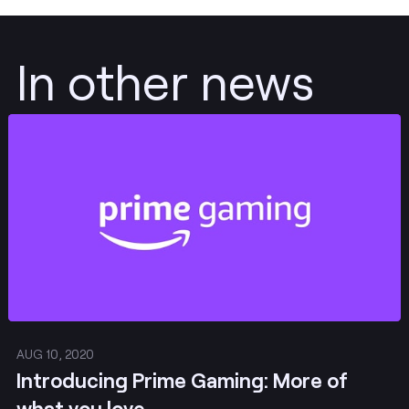
In other news
Post
AUG 10, 2020
Introducing Prime Gaming: More of
what you love