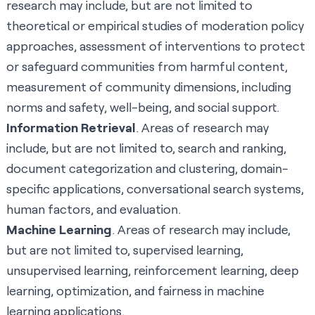
research may include, but are not limited to
theoretical or empirical studies of moderation policy
approaches, assessment of interventions to protect
or safeguard communities from harmful content,
measurement of community dimensions, including
norms and safety, well-being, and social support.
Information Retrieval
. Areas of research may
include, but are not limited to, search and ranking,
document categorization and clustering, domain-
specific applications, conversational search systems,
human factors, and evaluation.
Machine Learning
. Areas of research may include,
but are not limited to, supervised learning,
unsupervised learning, reinforcement learning, deep
learning, optimization, and fairness in machine
learning applications.