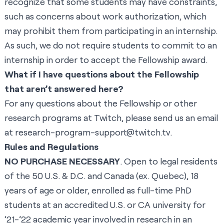
recognize that some students may have constraints,
such as concerns about work authorization, which
may prohibit them from participating in an internship.
As such, we do not require students to commit to an
internship in order to accept the Fellowship award.
What if I have questions about the Fellowship
that aren’t answered here?
For any questions about the Fellowship or other
research programs at Twitch, please send us an email
at
research-program-support@twitch.tv
.
Rules and Regulations
NO PURCHASE NECESSARY
. Open to legal residents
of the 50 U.S. & D.C. and Canada (ex. Quebec), 18
years of age or older, enrolled as full-time PhD
students at an accredited U.S. or CA university for
’21-’22 academic year involved in research in an