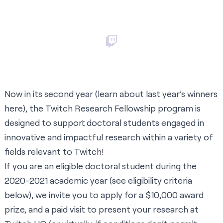
Now in its second year (learn about last year’s winners
here
), the Twitch Research Fellowship program is
designed to support doctoral students engaged in
innovative and impactful research within a variety of
fields relevant to Twitch!
If you are an eligible doctoral student during the
2020-2021 academic year (see eligibility criteria
below), we invite you to apply for a $10,000 award
prize, and a paid visit to present your research at