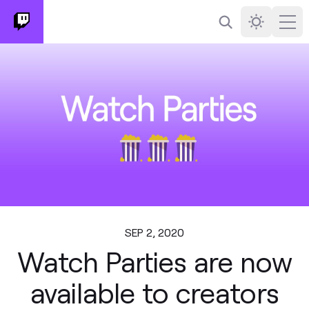
Search
Darkmode
Ope
SEP 2, 2020
Watch Parties are now
available to creators