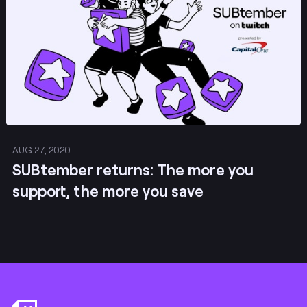
AUG 27, 2020
SUBtember returns: The more you
support, the more you save
Footer