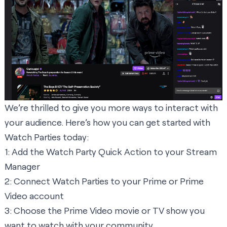
We’re thrilled to give you more ways to interact with
your audience. Here’s how you can get started with
Watch Parties today:
1:
Add the Watch Party Quick Action
to your Stream
Manager
2: Connect Watch Parties to your Prime or Prime
Video account
3: Choose the Prime Video movie or TV show you
want to watch with your community