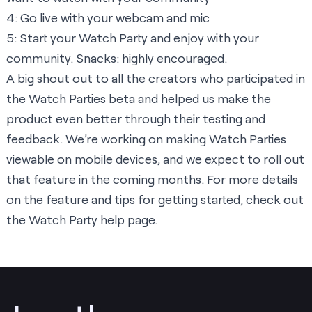
4: Go live with your webcam and mic
5: Start your Watch Party and enjoy with your
community. Snacks: highly encouraged.
A big shout out to all the creators who participated in
the Watch Parties beta and helped us make the
product even better through their testing and
feedback. We’re working on making Watch Parties
viewable on mobile devices, and we expect to roll out
that feature in the coming months. For more details
on the feature and tips for getting started, check out
the
Watch Party help page.