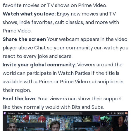
favorite movies or TV shows on Prime Video.
Watch what you love:
Enjoy new movies and TV
shows, indie favorites, cult classics, and more with
Prime Video.
Share the screen
Your webcam appears in the video
player above Chat so your community can watch you
react to every joke and scare.
Invite your global community:
Viewers around the
world can participate in Watch Parties if the title is
available with a Prime or Prime Video subscription in
their region.
Feel the love:
Your viewers can show their support
like they normally would with Bits and Subs.