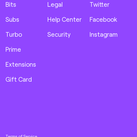
Bits
Legal
Twitter
Subs
Help Center
Facebook
Turbo
Security
Instagram
Prime
Extensions
Gift Card
Terms of Service