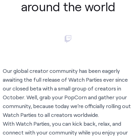
around the world
Our global creator community has been eagerly
awaiting the full release of Watch Parties ever since
our closed beta with a small group of creators in
October. Well, grab your PopCorn and gather your
community, because today we’re officially rolling out
Watch Parties to all creators worldwide.
With Watch Parties, you can kick back, relax, and
connect with your community while you enjoy your