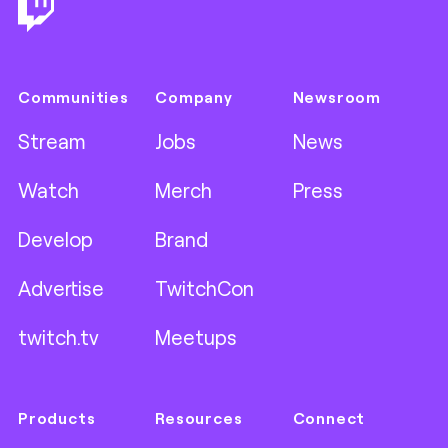
Communities
Company
Newsroom
Stream
Jobs
News
Watch
Merch
Press
Develop
Brand
Advertise
TwitchCon
twitch.tv
Meetups
Products
Resources
Connect