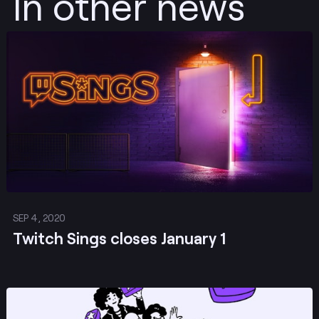
In other news
Post
SEP 4, 2020
Twitch Sings closes January 1
Post