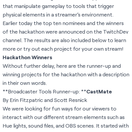
that manipulate gameplay to tools that trigger
physical elements in a streamer’s environment.
Earlier today the
top ten nominees and the winners
of the hackathon
were announced on the TwitchDev
channel. The results are also included below to learn
more or try out each project for your own stream!
Hackathon Winners
Without further delay, here are the runner-up and
winning projects for the hackathon with a description
in their own words.
**Broadcaster Tools Runner-up: **
CastMate
By Erin Fitzpatric and Scott Resnick
We were looking for fun ways for our viewers to
interact with our different stream elements such as
Hue lights, sound files, and OBS scenes. It started with