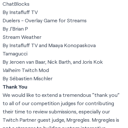
ChatBlocks
By Instafluff TV
Duelers - Overlay Game for Streams
By J’Brian P
Stream Weather
By Instafluff TV and Maaya Konopaskova
Tamagucci
By Jeroen van Baar, Nick Barth, and Joris Kok
Valheim
Twitch Mod
By Sébastien Mischler
Thank You
We would like to extend a tremendous “thank you”
to all of our competition judges for contributing
their time to review submissions, especially our
Twitch Partner guest judge,
Mrgregles
. Mrgregles is