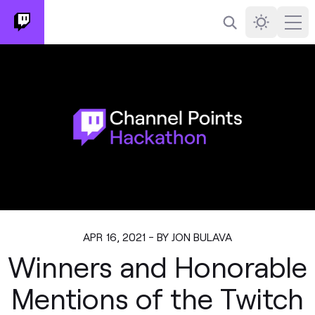
Search
Darkmode
Ope
APR 16, 2021 - BY JON BULAVA
Winners and Honorable
Mentions of the Twitch