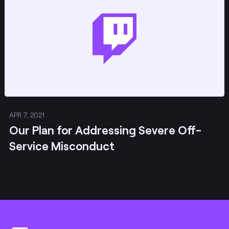
APR 7, 2021
Our Plan for Addressing Severe Off-
Service Misconduct
Footer