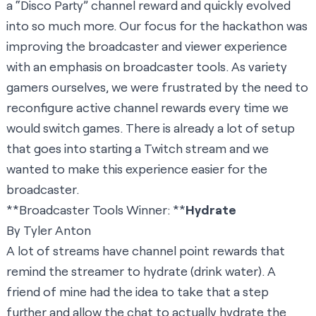
a “Disco Party” channel reward and quickly evolved
into so much more. Our focus for the hackathon was
improving the broadcaster and viewer experience
with an emphasis on broadcaster tools. As variety
gamers ourselves, we were frustrated by the need to
reconfigure active channel rewards every time we
would switch games. There is already a lot of setup
that goes into starting a Twitch stream and we
wanted to make this experience easier for the
broadcaster.
**Broadcaster Tools Winner: **
Hydrate
By Tyler Anton
A lot of streams have channel point rewards that
remind the streamer to hydrate (drink water). A
friend of mine had the idea to take that a step
further and allow the chat to actually hydrate the