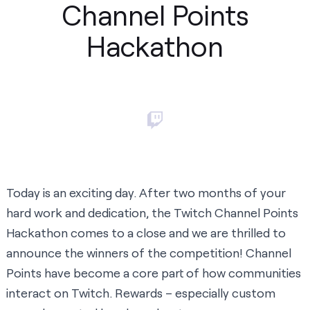
Channel Points
Hackathon
Today is an exciting day. After two months of your
hard work and dedication, the Twitch Channel Points
Hackathon comes to a close and we are thrilled to
announce the winners of the competition!
Channel
Points
have become a core part of how communities
interact on Twitch. Rewards – especially custom