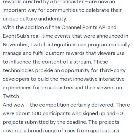
rewards created by a broadcaster – are now an
important way for communities to celebrate their
unique culture and identity.
With the addition of the Channel Points API and
EventSub’s real-time events that were
announced in
November
, Twitch integrations can programmatically
manage and fulfill custom rewards that viewers use
to influence the content of a stream. These
technologies provide an opportunity for third-party
developers to build the most innovative interactive
experiences for broadcasters and their viewers on
Twitch.
And wow – the competition certainly delivered. There
were about 500 participants who signed up and 60
projects submitted by the deadline. The projects
covered a broad range of uses from applications