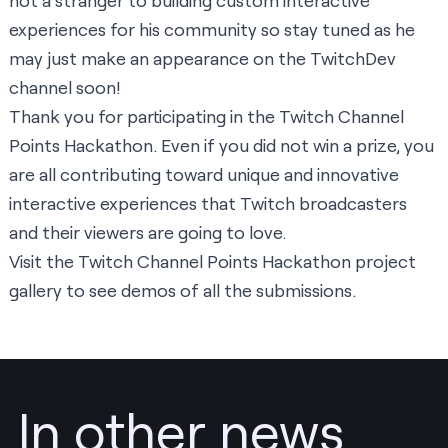
not a stranger to building custom interactive
experiences for his community so stay tuned as he
may just make an appearance on the TwitchDev
channel soon!
Thank you for participating in the Twitch Channel
Points Hackathon. Even if you did not win a prize, you
are all contributing toward unique and innovative
interactive experiences that Twitch broadcasters
and their viewers are going to love.
Visit the
Twitch Channel Points Hackathon project
gallery
to see demos of all the submissions.
In other news