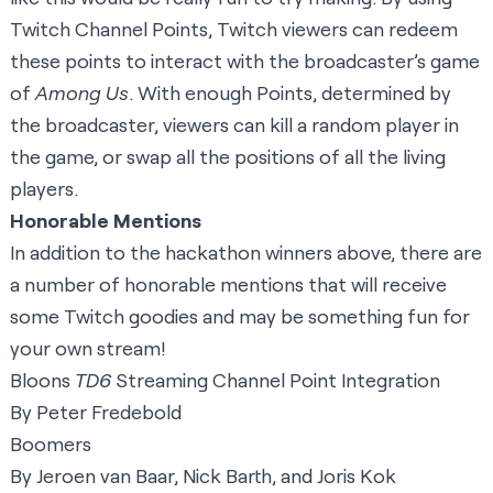
Twitch Channel Points, Twitch viewers can redeem
these points to interact with the broadcaster’s game
of
Among Us
. With enough Points, determined by
the broadcaster, viewers can kill a random player in
the game, or swap all the positions of all the living
players.
Honorable Mentions
In addition to the hackathon winners above, there are
a number of honorable mentions that will receive
some Twitch goodies and may be something fun for
your own stream!
Bloons
TD6
Streaming Channel Point Integration
By Peter Fredebold
Boomers
By Jeroen van Baar, Nick Barth, and Joris Kok