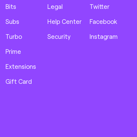
Bits
Legal
Twitter
Subs
Help Center
Facebook
Turbo
Security
Instagram
Prime
Extensions
Gift Card