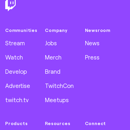
Communities
Company
Newsroom
Stream
Jobs
News
Watch
Merch
Press
Develop
Brand
Advertise
TwitchCon
twitch.tv
Meetups
Products
Resources
Connect