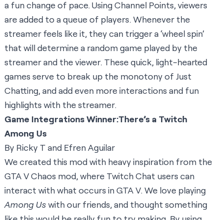
a fun change of pace. Using Channel Points, viewers
are added to a queue of players. Whenever the
streamer feels like it, they can trigger a ‘wheel spin’
that will determine a random game played by the
streamer and the viewer. These quick, light-hearted
games serve to break up the monotony of Just
Chatting, and add even more interactions and fun
highlights with the streamer.
Game Integrations Winner:
There’s a Twitch
Among Us
By Ricky T and Efren Aguilar
We created this mod with heavy inspiration from the
GTA V Chaos mod, where Twitch Chat users can
interact with what occurs in GTA V. We love playing
Among Us
with our friends, and thought something
like this would be really fun to try making. By using