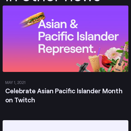
Post
MAY 1, 2021
Celebrate Asian Pacific Islander Month
on Twitch
Post