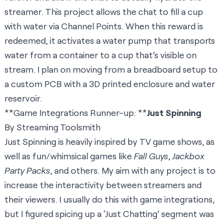
streamer. This project allows the chat to fill a cup
with water via Channel Points. When this reward is
redeemed, it activates a water pump that transports
water from a container to a cup that’s visible on
stream. I plan on moving from a breadboard setup to
a custom PCB with a 3D printed enclosure and water
reservoir.
**Game Integrations Runner-up: **
Just Spinning
By Streaming Toolsmith
Just Spinning is heavily inspired by TV game shows, as
well as fun/whimsical games like
Fall Guys
,
Jackbox
Party Packs
, and others. My aim with any project is to
increase the interactivity between streamers and
their viewers. I usually do this with game integrations,
but I figured spicing up a ‘Just Chatting’ segment was