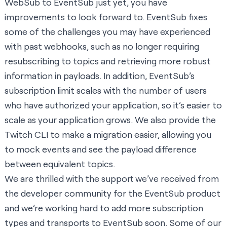
WebSub to EventSub just yet, you have
improvements to look forward to. EventSub fixes
some of the challenges you may have experienced
with past webhooks, such as no longer requiring
resubscribing to topics and retrieving more robust
information in payloads. In addition, EventSub’s
subscription limit scales with the number of users
who have authorized your application, so it’s easier to
scale as your application grows. We also provide the
Twitch CLI
to make a migration easier, allowing you
to mock events and see the payload difference
between equivalent topics.
We are thrilled with the support we’ve received from
the developer community for the EventSub product
and we’re working hard to add more subscription
types and transports to EventSub soon. Some of our