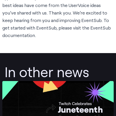
best ideas have come from the UserVoice ideas
you’ve shared with us. Thank you. We’re excited to
keep hearing from you and improving EventSub. To
get started with EventSub, please visit the
EventSub
documentation
.
In other news
Post