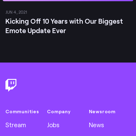
JUN 4, 2021
Kicking Off 10 Years with Our Biggest
Emote Update Ever
Footer
Communities
Company
Newsroom
Stream
Jobs
News