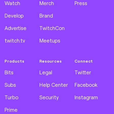
Watch
Merch
Press
Develop
Brand
Advertise
TwitchCon
twitch.tv
Meetups
Products
Resources
Connect
Bits
Legal
Twitter
Subs
Help Center
Facebook
Turbo
Security
Instagram
Prime