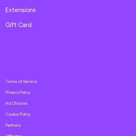
Extensions
Gift Card
Terms of Service
Privacy Policy
Ad Choices
Cookie Policy
Partners