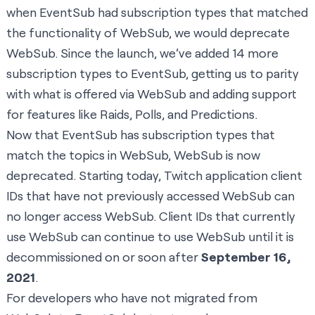
when EventSub had subscription types that matched
the functionality of WebSub, we would deprecate
WebSub. Since the launch, we’ve added 14 more
subscription types to EventSub, getting us to parity
with what is offered via WebSub and adding support
for features like Raids, Polls, and Predictions.
Now that EventSub has subscription types that
match the topics in WebSub, WebSub is now
deprecated. Starting today, Twitch application client
IDs that have not previously accessed WebSub can
no longer access WebSub. Client IDs that currently
use WebSub can continue to use WebSub until it is
decommissioned on or soon after
September 16,
2021
.
For developers who have not migrated from