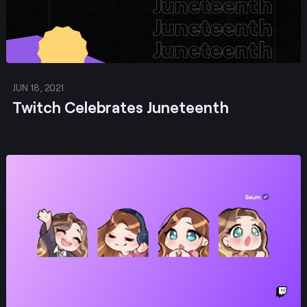
JUN 18, 2021
Twitch Celebrates Juneteenth
Post