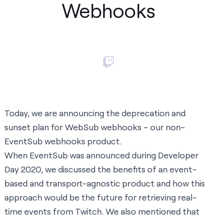
Webhooks
Today, we are announcing the deprecation and
sunset plan for
WebSub webhooks
– our non-
EventSub webhooks product.
When
EventSub was announced
during Developer
Day 2020, we discussed the benefits of an event-
based and transport-agnostic product and how this
approach would be the future for retrieving real-
time events from Twitch. We also mentioned that