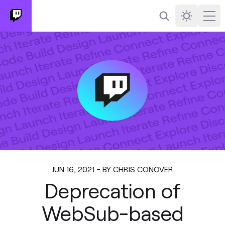
Search
Darkmode
Ope
JUN 16, 2021 - BY CHRIS CONOVER
Deprecation of
WebSub-based