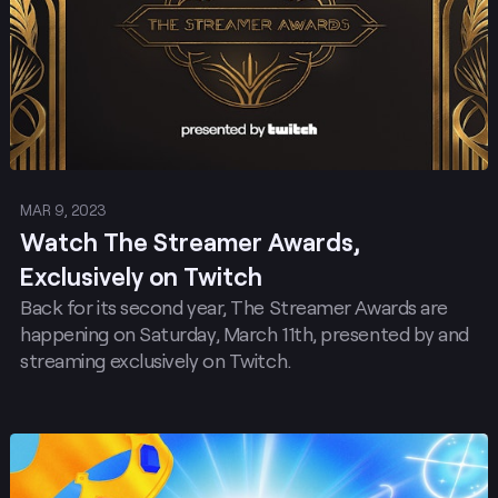
MAR 9, 2023
Watch The Streamer Awards,
Exclusively on Twitch
Back for its second year, The Streamer Awards are
happening on Saturday, March 11th, presented by and
streaming exclusively on Twitch.
Post