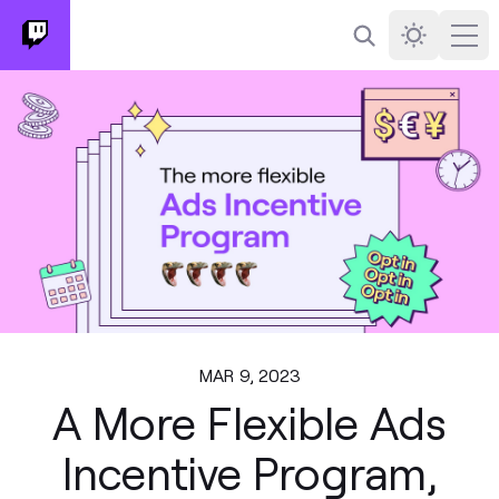
Search
Darkmode
Ope
MAR 9, 2023
A More Flexible Ads
Incentive Program,