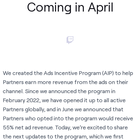
Coming in April
We created the Ads Incentive Program (AIP) to help
Partners earn more revenue from the ads on their
channel. Since we
announced the program in
February 2022
, we have opened it up to all active
Partners globally, and in
June we announced
that
Partners who opted into the program would receive
55% net ad revenue. Today, we’re excited to share
the next updates to the program, which we first