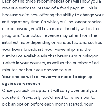
Each of the three recommendations will show you a
revenue estimate instead of a fixed payout. This is
because we’re now offering the ability to change your
settings at any time. So while you’ll no longer receive
a fixed payout, you’ll have more flexibility within the
program. Your actual revenue may differ from the
initial estimate depending on various factors, such as
your hours broadcast, your viewership, and the
number of available ads that brands are running on
Twitch in your country, as well as the number of ad
minutes per hour you choose to run.
Your choice will roll-over—no need to sign up
again every month
Once you pick an option it will carry over until you
update it. Previously, you’d need to remember to
pick an option before each month started. Your