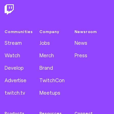
Communities
Company
Newsroom
Stream
Jobs
News
Watch
Merch
Press
Develop
Brand
Advertise
TwitchCon
twitch.tv
Meetups
Products
Resources
Connect