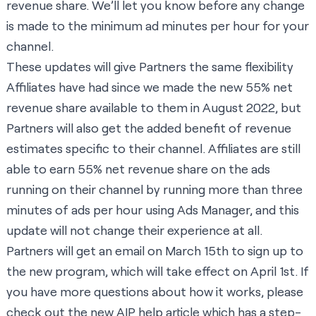
revenue share. We’ll let you know before any change
is made to the minimum ad minutes per hour for your
channel.
These updates will give Partners the same flexibility
Affiliates have had since we made the new 55% net
revenue share available to them in August 2022, but
Partners will also get the added benefit of revenue
estimates specific to their channel. Affiliates are still
able to earn 55% net revenue share on the ads
running on their channel by running more than three
minutes of ads per hour using Ads Manager, and this
update will not change their experience at all.
Partners will get an email on March 15th to sign up to
the new program, which will take effect on April 1st. If
you have more questions about how it works, please
check out the new
AIP help article
which has a step-