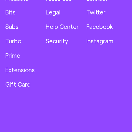
Bits
Legal
Twitter
Subs
Help Center
Facebook
Turbo
Security
Instagram
Prime
Extensions
Gift Card