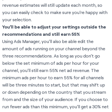
revenue estimates will still update each month, so
you can easily check to make sure you’re happy with
your selection.
You’ll be able to adjust your settings outside the
recommendations and still earn 55%
Using Ads Manager, you’ll also be able edit the
amount of ads running on your channel beyond the
three recommendations. As long as you don’t go
below the set minimum of ads per hour for your
channel, you’ll still earn 55% net ad revenue. The
minimum ads per hour to earn 55% for all channels
will be three minutes to start, but that may shift up
or down depending on the country that you stream
from and the size of your audience. If you choose to
run fewer ads than this minimum, you’ll get a 30% net