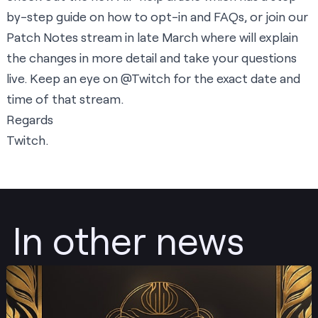
by-step guide on how to opt-in and FAQs, or join our
Patch Notes stream in late March where will explain
the changes in more detail and take your questions
live. Keep an eye on
@Twitch
for the exact date and
time of that stream.
Regards
Twitch.
In other news
Post