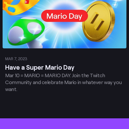
MAR 7, 2023
Have a Super Mario Day
Mar 10 = MARIO = MARIO DAY. Join the Twitch
Community and celebrate Mario in whatever way you
want.
Footer