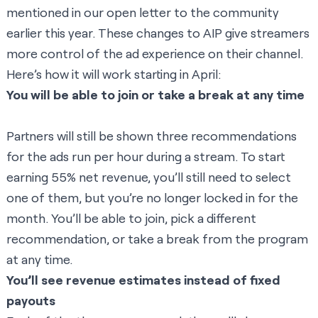
mentioned in our
open letter to the community
earlier this year. These changes to AIP give streamers
more control of the ad experience on their channel.
Here’s how it will work starting in April:
You will be able to join or take a break at any time
Partners will still be shown three recommendations
for the ads run per hour during a stream. To start
earning 55% net revenue, you’ll still need to select
one of them, but you’re no longer locked in for the
month. You’ll be able to join, pick a different
recommendation, or take a break from the program
at any time.
You’ll see revenue estimates instead of fixed
payouts