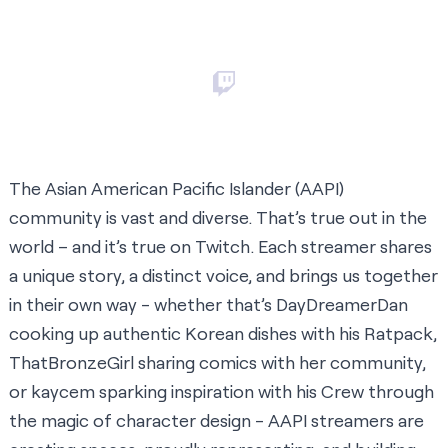
The Asian American Pacific Islander (AAPI)
community is vast and diverse. That’s true out in the
world – and it’s true on Twitch. Each streamer shares
a unique story, a distinct voice, and brings us together
in their own way - whether that’s
DayDreamerDan
cooking up authentic Korean dishes with his Ratpack,
ThatBronzeGirl
sharing comics with her community,
or
kaycem
sparking inspiration with his Crew through
the magic of character design - AAPI streamers are