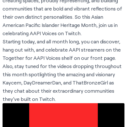
creating spaces, proudly representing, and building
communities that are bold and vibrant reflections of
their own distinct personalities. So this Asian
American Pacific Islander Heritage Month, join us in
celebrating AAPI Voices on Twitch.
Starting today, and all month long, you can discover,
hang out with, and celebrate AAPI streamers on the
Together for AAPI Voices shelf
on our front page.
Also, stay tuned for the videos dropping throughout
this month spotlighting the amazing and visionary
Kaycem, DayDreamerDan, and ThatBronzeGirl as
they chat about their extraordinary communities
they’ve built on Twitch.