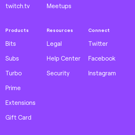
twitch.tv
Meetups
Products
Resources
Connect
Bits
Legal
Twitter
Subs
Help Center
Facebook
Turbo
Security
Instagram
Prime
Extensions
Gift Card