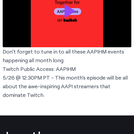
Don’t forget to tune in to all these AAPIHM events
happening all month long:
Twitch Public Access: AAPIHM
5/26 @ 12:30PM PT - This month’s episode will be all
about the awe-inspiring AAPI streamers that
dominate Twitch.