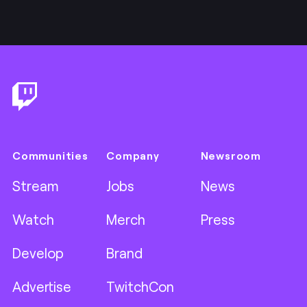
Footer
Communities
Company
Newsroom
Stream
Jobs
News
Watch
Merch
Press
Develop
Brand
Advertise
TwitchCon