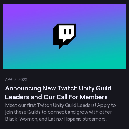
Post
APR 12, 2023
Announcing New Twitch Unity Guild
Leaders and Our Call For Members
Meet our first Twitch Unity Guild Leaders! Apply to
join these Guilds to connect and grow with other
Black, Women, and Latinx/Hispanic streamers.