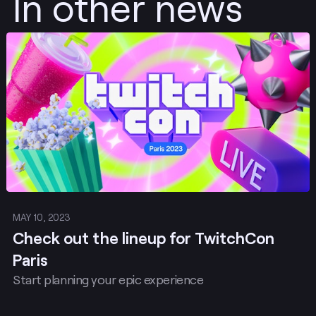
In other news
Post
MAY 10, 2023
Check out the lineup for TwitchCon
Paris
Start planning your epic experience