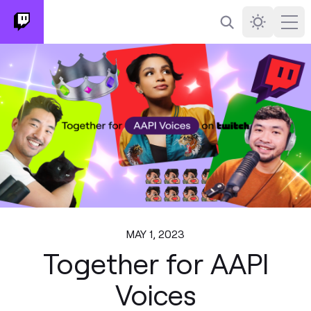
Search
Darkmode
Ope
MAY 1, 2023
Together for AAPI
Voices