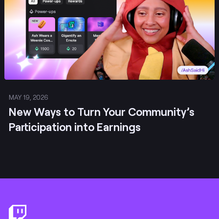
MAY 19, 2026
New Ways to Turn Your Community’s
Participation into Earnings
Footer