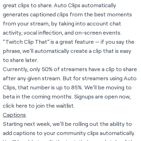
great clips to share. Auto Clips automatically
generates captioned clips from the best moments
from your stream, by taking into account chat
activity, vocal inflection, and on-screen events.
“Twitch Clip That” is a great feature — if you say the
phrase, we’ll automatically create a clip that is easy
to share later.
Currently, only 50% of streamers have a clip to share
after any given stream. But for streamers using Auto
Clips, that number is up to 85%. We’ll be moving to
beta in the coming months. Signups are open now,
click here
to join the waitlist.
Captions
Starting next week, we’ll be rolling out the ability to
add captions to your community clips automatically.