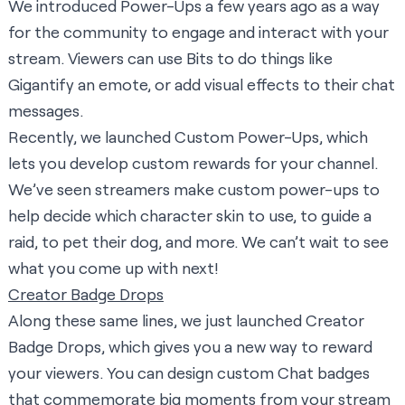
We introduced Power-Ups a few years ago as a way
for the community to engage and interact with your
stream. Viewers can use Bits to do things like
Gigantify an emote, or add visual effects to their chat
messages.
Recently,
we launched Custom Power-Ups
, which
lets you develop custom rewards for your channel.
We’ve seen streamers make custom power-ups to
help decide which character skin to use, to guide a
raid, to pet their dog, and more. We can’t wait to see
what you come up with next!
Creator Badge Drops
Along these same lines, we just
launched Creator
Badge Drops
, which gives you a new way to reward
your viewers. You can design custom Chat badges
that commemorate big moments from your stream