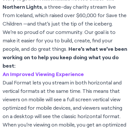
Northern Lights
, a three-day charity stream live
from Iceland, which raised over $60,000 for Save the
Children —and that’s just the tip of the iceberg.
We’re so proud of our community. Our goal is to
make it easier for you to build, create, find your
people, and do great things.
Here’s what we’ve been
working on to help you keep doing what you do
best:
An Improved Viewing Experience
Dual Format
lets you stream in both horizontal and
vertical formats at the same time. This means that
viewers on mobile will see a full screen vertical view
optimized for mobile devices, and viewers watching
on a desktop will see the classic horizontal format.
When you’re viewing on mobile, you get an optimized