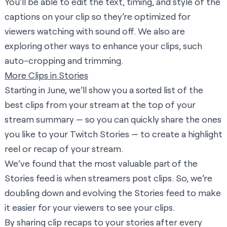
You’ll be able to edit the text, timing, and style of the
captions on your clip so they’re optimized for
viewers watching with sound off. We also are
exploring other ways to enhance your clips, such
auto-cropping and trimming.
More Clips in Stories
Starting in June, we’ll show you a sorted list of the
best clips from your stream at the top of your
stream summary — so you can quickly share the ones
you like to your
Twitch Stories
— to create a highlight
reel or recap of your stream.
We’ve found that the most valuable part of the
Stories feed is when streamers post clips. So, we’re
doubling down and evolving the Stories feed to make
it easier for your viewers to see your clips.
By sharing clip recaps to your stories after every