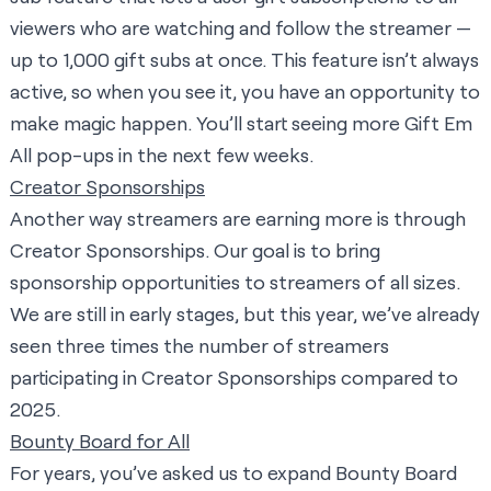
viewers who are watching and follow the streamer —
up to 1,000 gift subs at once. This feature isn’t always
active, so when you see it, you have an opportunity to
make magic happen. You’ll start seeing more Gift Em
All pop-ups in the next few weeks.
Creator Sponsorships
Another way streamers are earning more is through
Creator Sponsorships. Our goal is to bring
sponsorship opportunities to streamers of all sizes.
We are still in early stages, but this year, we’ve already
seen three times the number of streamers
participating in Creator Sponsorships compared to
2025.
Bounty Board for All
For years, you’ve asked us to expand Bounty Board