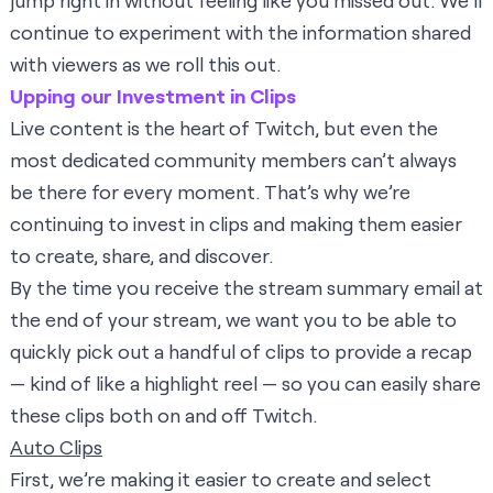
jump right in without feeling like you missed out. We’ll
continue to experiment with the information shared
with viewers as we roll this out.
Upping our Investment in Clips
Live content is the heart of Twitch, but even the
most dedicated community members can’t always
be there for every moment. That’s why we’re
continuing to invest in clips and making them easier
to create, share, and discover.
By the time you receive the stream summary email at
the end of your stream, we want you to be able to
quickly pick out a handful of clips to provide a recap
— kind of like a highlight reel — so you can easily share
these clips both on and off Twitch.
Auto Clips
First, we’re making it easier to create and select