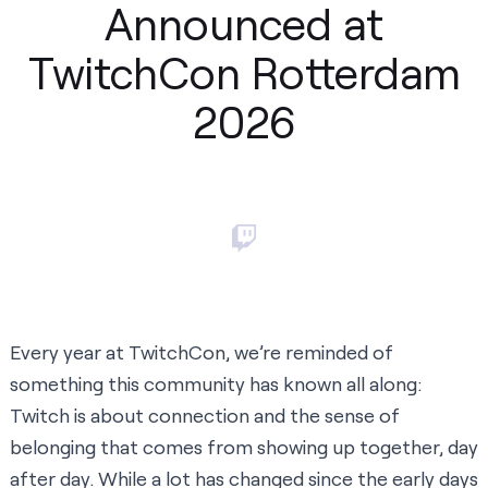
Announced at
TwitchCon Rotterdam
2026
Every year at TwitchCon, we’re reminded of
something this community has known all along:
Twitch is about connection and the sense of
belonging that comes from showing up together, day
after day. While a lot has changed since the early days