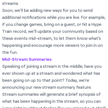
streams.
Soon, we’ll be adding new ways for you to send
additional notifications while you are live. For example,
if you change games, bring on a guest, or hit a Hype
Train record, we’ll update your community based on
these events mid-stream, to let them know what’s
happening and encourage more viewers to join in on
the fun.
Mid-Stream Summaries
Speaking of joining a stream in the middle, have you
ever shown up at a stream and wondered what has
been going on up to that point? Today, we’re
announcing our new stream summary feature.
Stream summaries will generate a brief synopsis of
what has been happening in the stream, so you can