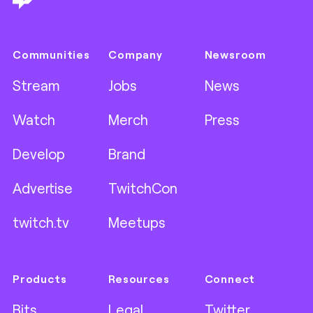
Communities
Company
Newsroom
Stream
Jobs
News
Watch
Merch
Press
Develop
Brand
Advertise
TwitchCon
twitch.tv
Meetups
Products
Resources
Connect
Bits
Legal
Twitter