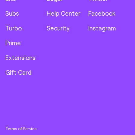
Subs
Help Center
Facebook
Turbo
Security
Instagram
Prime
Extensions
Gift Card
Terms of Service