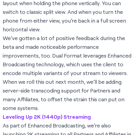
layout when holding the phone vertically. You can
switch to classic split view. And when you turn the
phone from either view, you’re back in a full screen
horizontal view.
We’ve gotten a lot of positive feedback during the
beta and made noticeable performance
improvements, too. Dual Format leverages Enhanced
Broadcasting technology, which uses the client to
encode multiple variants of your stream to viewers.
When we roll this out next month, we’ll be adding
server-side transcoding support for Partners and
many Affiliates, to offset the strain this can put on
some systems.
Leveling Up 2K (1440p) Streaming
As part of Enhanced Broadcasting, we’re also
launching
2K streaming
to all Partners and Affiliates in