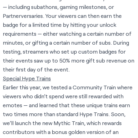
— including subathons, gaming milestones, or
Partnerversaries. Your viewers can then earn the
badge for a limited time by hitting your unlock
requirements — either watching a certain number of
minutes, or gifting a certain number of subs. During
testing, streamers who set up custom badges for
their events saw up to 50% more gift sub revenue on
their first day of the event.
Special Hype Trains
Earlier this year, we tested a Community Train where
viewers who didn’t spend were still rewarded with
emotes — and learned that these unique trains earn
two times more than standard Hype Trains. Soon,
we’ll launch the new Mythic Train, which rewards
contributors with a bonus golden version of an