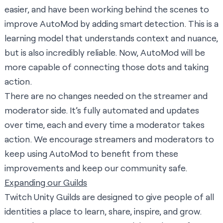
easier, and have been working behind the scenes to
improve AutoMod by adding smart detection. This is a
learning model that understands context and nuance,
but is also incredibly reliable. Now, AutoMod will be
more capable of connecting those dots and taking
action.
There are no changes needed on the streamer and
moderator side. It’s fully automated and updates
over time, each and every time a moderator takes
action. We encourage streamers and moderators to
keep using AutoMod to benefit from these
improvements and keep our community safe.
Expanding our Guilds
Twitch Unity Guilds are designed to give people of all
identities a place to learn, share, inspire, and grow.