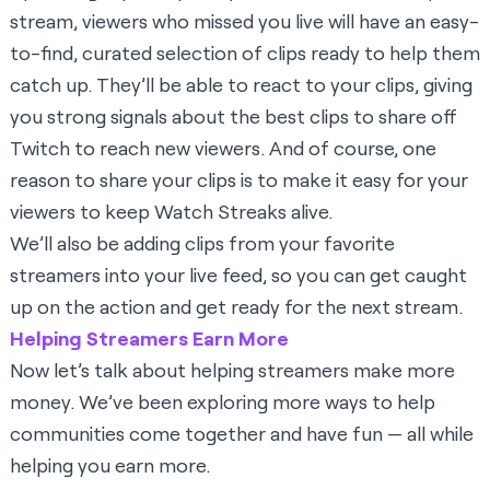
stream, viewers who missed you live will have an easy-
to-find, curated selection of clips ready to help them
catch up. They’ll be able to react to your clips, giving
you strong signals about the best clips to share off
Twitch to reach new viewers. And of course, one
reason to share your clips is to make it easy for your
viewers to keep Watch Streaks alive.
We’ll also be adding clips from your favorite
streamers into your live feed, so you can get caught
up on the action and get ready for the next stream.
Helping Streamers Earn More
Now let’s talk about helping streamers make more
money. We’ve been exploring more ways to help
communities come together and have fun — all while
helping you earn more.