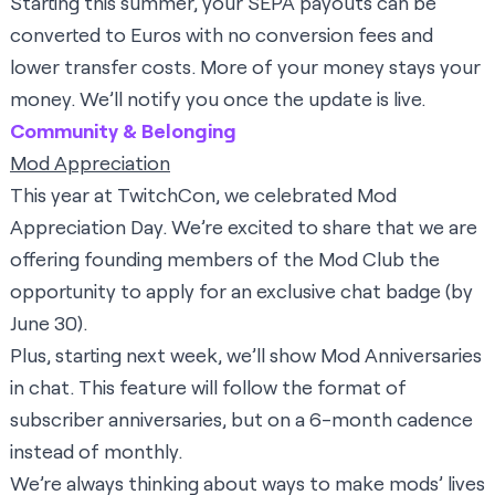
Starting this summer, your SEPA payouts can be
converted to Euros with no conversion fees and
lower transfer costs. More of your money stays your
money. We’ll notify you once the update is live.
Community & Belonging
Mod Appreciation
This year at TwitchCon, we celebrated Mod
Appreciation Day. We’re excited to share that we are
offering founding members of the Mod Club the
opportunity to apply
for an exclusive chat badge (by
June 30).
Plus, starting next week, we’ll show Mod Anniversaries
in chat. This feature will follow the format of
subscriber anniversaries, but on a 6-month cadence
instead of monthly.
We’re always thinking about ways to make mods’ lives