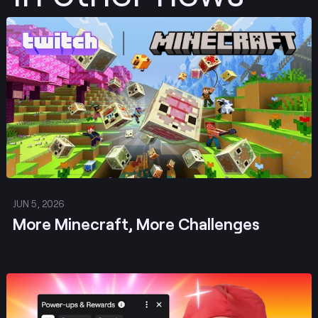
Post
JUN 5, 2026
More Minecraft, More Challenges
Post