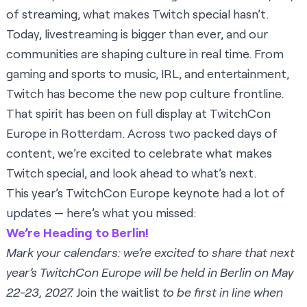
of streaming, what makes Twitch special hasn’t.
Today, livestreaming is bigger than ever, and our
communities are shaping culture in real time. From
gaming and sports to music, IRL, and entertainment,
Twitch has become the new pop culture frontline.
That spirit has been on full display at TwitchCon
Europe in Rotterdam. Across two packed days of
content, we’re excited to celebrate what makes
Twitch special, and look ahead to what’s next.
This year’s TwitchCon Europe keynote had a lot of
updates — here’s what you missed:
We’re Heading to Berlin!
Mark your calendars: we’re excited to share that next
year’s TwitchCon Europe will be held in Berlin on May
22-23, 2027.
Join the waitlist
to be first in line when