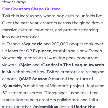
tickets drop.
Our Creators Shape Culture
Twitch is increasingly where pop culture unfolds live.
Over the past year, creators across the globe drove
massive cultural moments, and pushed streaming
into new territories.
In France,
/Squeezie
and 200,000 people took over
Le Mans for
GP Explorer
, establishing a new French
viewership record with 1.4 million peak concurrent
viewers.
/Sjokz
and
/Caedrel’s The League Awards
in Munich showed how Twitch creators are reshaping
esports.
QSMP Season 2
marked the return of
/Quackity’s
multilingual Minecraft project, featuring
50 streamers across 10 languages, using real-time
translation to help creators collaborate and tell a
story together.
/missmikkaa
hosted
Under the