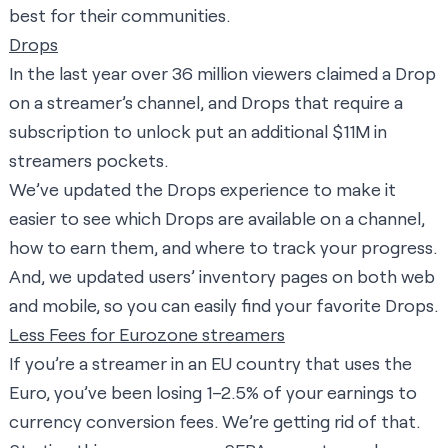
best for their communities.
Drops
In the last year over 36 million viewers claimed a Drop
on a streamer’s channel, and Drops that require a
subscription to unlock put an additional $11M in
streamers pockets.
We’ve updated the Drops experience to make it
easier to see which Drops are available on a channel,
how to earn them, and where to track your progress.
And, we updated users’ inventory pages on both web
and mobile, so you can easily find your favorite Drops.
Less Fees for Eurozone streamers
If you’re a streamer in an EU country that uses the
Euro, you’ve been losing 1–2.5% of your earnings to
currency conversion fees. We’re getting rid of that.