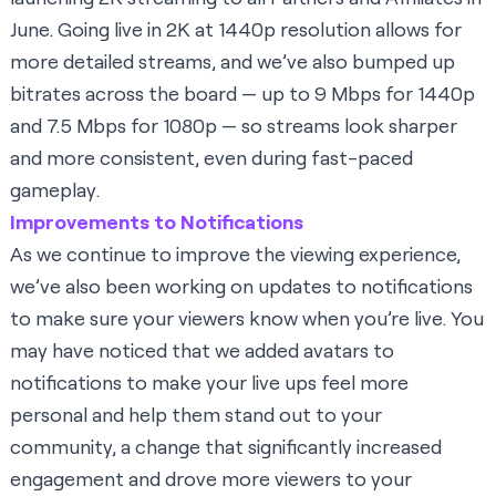
June. Going live in 2K at 1440p resolution allows for
more detailed streams, and we’ve also bumped up
bitrates across the board — up to 9 Mbps for 1440p
and 7.5 Mbps for 1080p — so streams look sharper
and more consistent, even during fast-paced
gameplay.
Improvements to Notifications
As we continue to improve the viewing experience,
we’ve also been working on updates to notifications
to make sure your viewers know when you’re live. You
may have noticed that we added avatars to
notifications to make your live ups feel more
personal and help them stand out to your
community, a change that significantly increased
engagement and drove more viewers to your