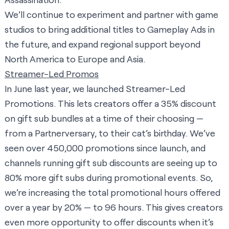
We’ll continue to experiment and partner with game
studios to bring additional titles to Gameplay Ads in
the future, and expand regional support beyond
North America to Europe and Asia.
Streamer-Led Promos
In June last year, we launched Streamer-Led
Promotions. This lets creators offer a 35% discount
on gift sub bundles at a time of their choosing —
from a Partnerversary, to their cat’s birthday. We’ve
seen over 450,000 promotions since launch, and
channels running gift sub discounts are seeing up to
80% more gift subs during promotional events. So,
we’re increasing the total promotional hours offered
over a year by 20% — to 96 hours. This gives creators
even more opportunity to offer discounts when it’s