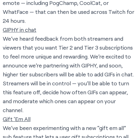
emote — including PogChamp, CoolCat, or
WhatFace — that can then be used across Twitch for
24 hours.
GIPHY in chat
We’ve heard feedback from both streamers and
viewers that you want Tier 2 and Tier 3 subscriptions
to feel more unique and rewarding. We’re excited to
announce we’re partnering with GIPHY, and soon,
higher tier subscribers will be able to add GIFs in chat.
Streamers will be in control — you’ll be able to turn
this feature off, decide how often GIFs can appear,
and moderate which ones can appear on your
channel.
Gift ‘Em All
We’ve been experimenting with a new “gift em all”
sub feature that lets a user gift subscriptions to all