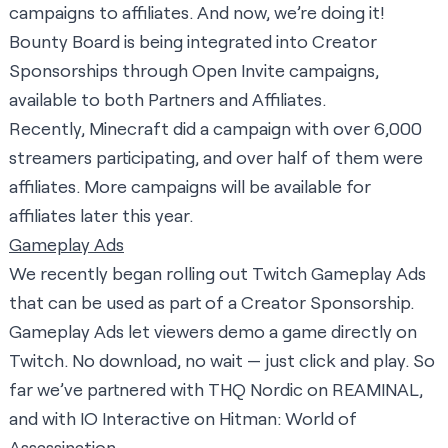
campaigns to affiliates. And now, we’re doing it!
Bounty Board is being integrated into Creator
Sponsorships through Open Invite campaigns,
available to both Partners and Affiliates.
Recently, Minecraft did a campaign with over 6,000
streamers participating, and over half of them were
affiliates. More campaigns will be available for
affiliates later this year.
Gameplay Ads
We recently began rolling out Twitch Gameplay Ads
that can be used as part of a Creator Sponsorship.
Gameplay Ads let viewers demo a game directly on
Twitch. No download, no wait — just click and play. So
far we’ve partnered with THQ Nordic on REAMINAL,
and with IO Interactive on Hitman: World of
Assassination.