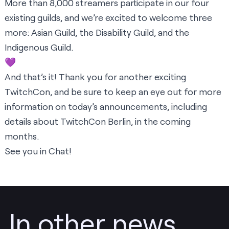
More than 8,000 streamers participate in our four
existing guilds, and we’re excited to welcome three
more: Asian Guild, the Disability Guild, and the
Indigenous Guild.
💜
And that’s it! Thank you for another exciting
TwitchCon, and be sure to keep an eye out for more
information on today’s announcements, including
details about TwitchCon Berlin, in the coming
months.
See you in Chat!
In other news