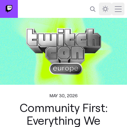
Search
Darkmode
Ope
MAY 30, 2026
Community First:
Everything We